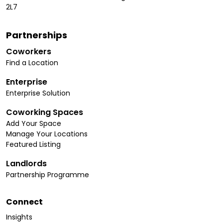
2L7
Partnerships
Coworkers
Find a Location
Enterprise
Enterprise Solution
Coworking Spaces
Add Your Space
Manage Your Locations
Featured Listing
Landlords
Partnership Programme
Connect
Insights