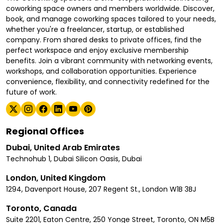
coworking space owners and members worldwide. Discover,
book, and manage coworking spaces tailored to your needs,
whether you're a freelancer, startup, or established
company. From shared desks to private offices, find the
perfect workspace and enjoy exclusive membership
benefits. Join a vibrant community with networking events,
workshops, and collaboration opportunities. Experience
convenience, flexibility, and connectivity redefined for the
future of work.
Regional Offices
Dubai, United Arab Emirates
Technohub 1, Dubai Silicon Oasis, Dubai
London, United Kingdom
1294, Davenport House, 207 Regent St., London W1B 3BJ
Toronto, Canada
Suite 2201, Eaton Centre, 250 Yonge Street, Toronto, ON M5B