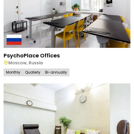
PsychoPlace Offices
Moscow
,
Russia
Monthly
Quaterly
Bi-annually