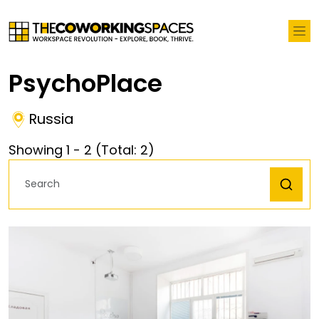
PsychoPlace
Russia
Showing
1
-
2
(Total:
2
)