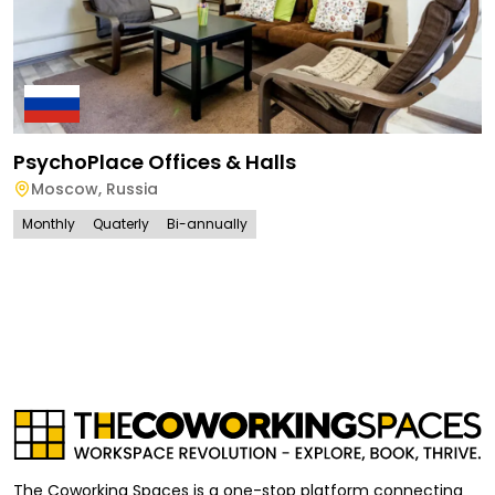
PsychoPlace Offices & Halls
Moscow
,
Russia
Monthly
Quaterly
Bi-annually
The Coworking Spaces is a one-stop platform connecting