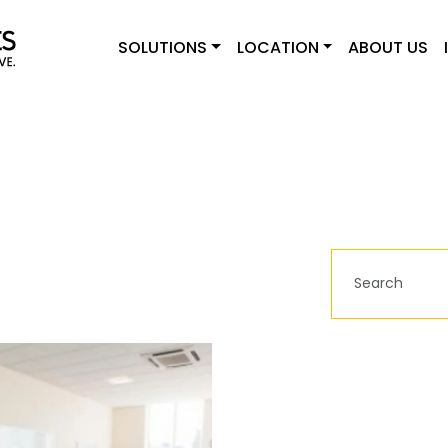
SOLUTIONS
LOCATION
ABOUT US