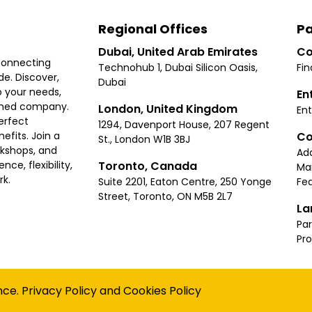
Regional Offices
Pa
Dubai, United Arab Emirates
Co
connecting
Technohub 1, Dubai Silicon Oasis,
Fin
e. Discover,
Dubai
 your needs,
En
ished company.
London, United Kingdom
Ent
erfect
1294, Davenport House, 207 Regent
Co
fits. Join a
St., London W1B 3BJ
rkshops, and
Ad
Toronto, Canada
ce, flexibility,
Ma
rk.
Suite 2201, Eaton Centre, 250 Yonge
Fea
Street, Toronto, ON M5B 2L7
La
Par
Pr
Privacy
Terms
Cookies Policy
Accessibility
Sitemap
nce.
Privacy Policy
and
Cookies Policy