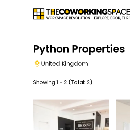
Python Properties
United Kingdom
Showing
1
-
2
(Total:
2
)