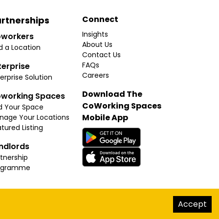
Connect
rtnerships
Insights
workers
About Us
d a Location
Contact Us
FAQs
terprise
Careers
erprise Solution
Download The
working Spaces
CoWorking Spaces
d Your Space
Mobile App
nage Your Locations
tured Listing
ndlords
tnership
ogramme
hello@thecoworkingspaces.com
Accept