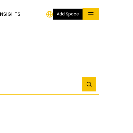
INSIGHTS
Add Space