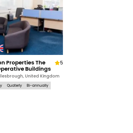
n Properties The
5
perative Buildings
dlesbrough
,
United Kingdom
ly
Quaterly
Bi-annually