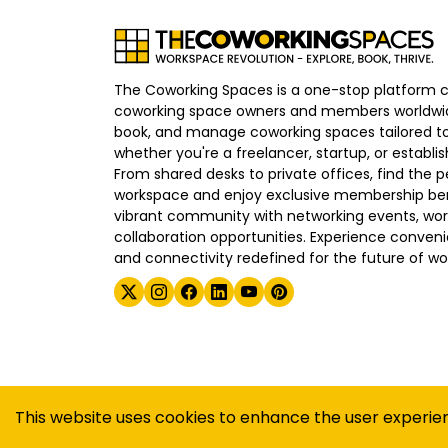
The Coworking Spaces is a one-stop platform 
coworking space owners and members worldwid
book, and manage coworking spaces tailored to
whether you're a freelancer, startup, or establ
From shared desks to private offices, find the p
workspace and enjoy exclusive membership bene
vibrant community with networking events, wo
collaboration opportunities. Experience convenien
and connectivity redefined for the future of wo
©
2026
The Coworking Spaces
This website uses cookies to enhance the user experie