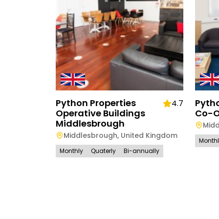
Python Properties
Pytho
4.7
Operative Buildings
Co-O
Middlesbrough
Mid
Middlesbrough
,
United Kingdom
Month
Monthly
Quaterly
Bi-annually