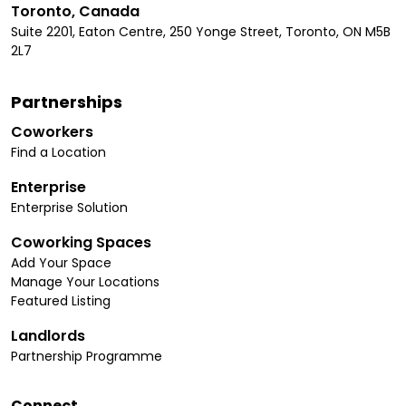
Toronto, Canada
Suite 2201, Eaton Centre, 250 Yonge Street, Toronto, ON M5B
2L7
Partnerships
Coworkers
Find a Location
Enterprise
Enterprise Solution
Coworking Spaces
Add Your Space
Manage Your Locations
Featured Listing
Landlords
Partnership Programme
Connect