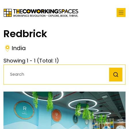
Redbrick
India
Showing
1
-
1
(Total:
1
)