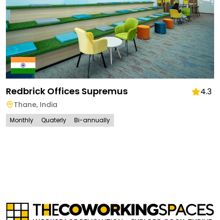
Redbrick Offices Supremus
4.3
Thane
,
India
Monthly
Quaterly
Bi-annually