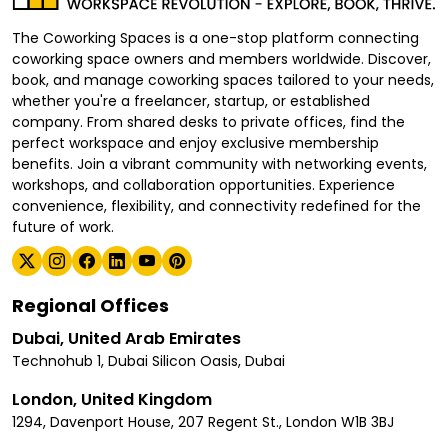
The Coworking Spaces is a one-stop platform connecting
coworking space owners and members worldwide. Discover,
book, and manage coworking spaces tailored to your needs,
whether you're a freelancer, startup, or established
company. From shared desks to private offices, find the
perfect workspace and enjoy exclusive membership
benefits. Join a vibrant community with networking events,
workshops, and collaboration opportunities. Experience
convenience, flexibility, and connectivity redefined for the
future of work.
Regional Offices
Dubai, United Arab Emirates
Technohub 1, Dubai Silicon Oasis, Dubai
London, United Kingdom
1294, Davenport House, 207 Regent St., London W1B 3BJ