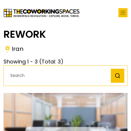
REWORK
Iran
Showing
1
-
3
(Total:
3
)