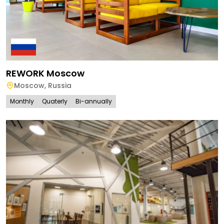
REWORK Moscow
Moscow
,
Russia
Monthly
Quaterly
Bi-annually