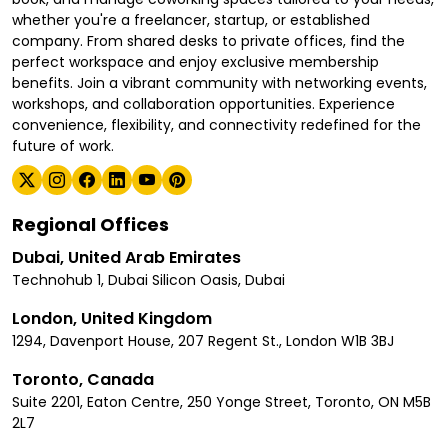
whether you're a freelancer, startup, or established
company. From shared desks to private offices, find the
perfect workspace and enjoy exclusive membership
benefits. Join a vibrant community with networking events,
workshops, and collaboration opportunities. Experience
convenience, flexibility, and connectivity redefined for the
future of work.
Regional Offices
Dubai, United Arab Emirates
Technohub 1, Dubai Silicon Oasis, Dubai
London, United Kingdom
1294, Davenport House, 207 Regent St., London W1B 3BJ
Toronto, Canada
Suite 2201, Eaton Centre, 250 Yonge Street, Toronto, ON M5B
2L7