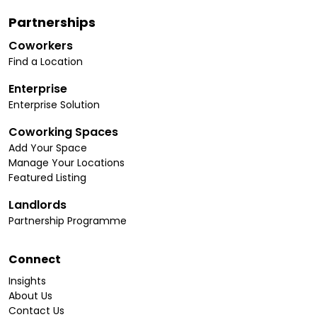
Partnerships
Coworkers
Find a Location
Enterprise
Enterprise Solution
Coworking Spaces
Add Your Space
Manage Your Locations
Featured Listing
Landlords
Partnership Programme
Connect
Insights
About Us
Contact Us