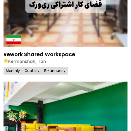
Rework Shared Workspace
Kermanshah
,
Iran
Monthly
Quaterly
Bi-annually