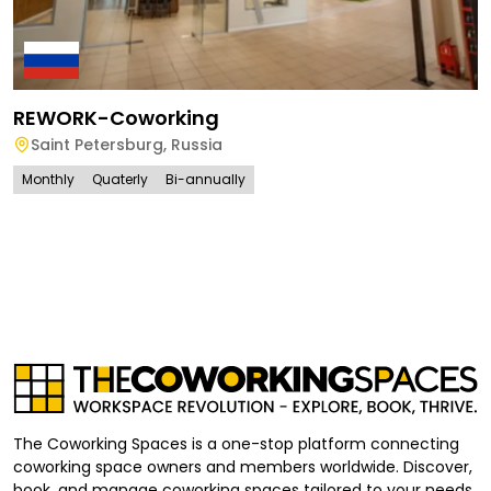
REWORK-Coworking
Saint Petersburg
,
Russia
Monthly
Quaterly
Bi-annually
The Coworking Spaces is a one-stop platform connecting
coworking space owners and members worldwide. Discover,
book, and manage coworking spaces tailored to your needs,