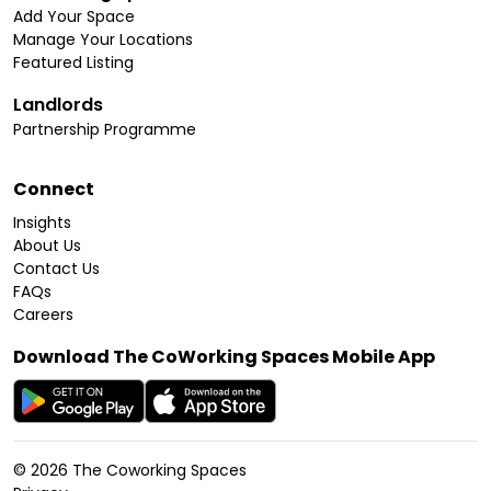
Add Your Space
Manage Your Locations
Featured Listing
Landlords
Partnership Programme
Connect
Insights
About Us
Contact Us
FAQs
Careers
Download The CoWorking Spaces Mobile App
©
2026
The Coworking Spaces