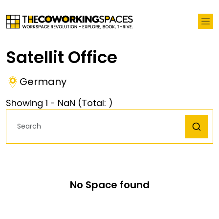
Satellit Office
Germany
Showing
1
-
NaN
(Total:
)
No Space found