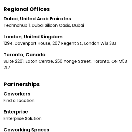
Regional Offices
Dubai, United Arab Emirates
Technohub 1, Dubai Silicon Oasis, Dubai
London, United Kingdom
1294, Davenport House, 207 Regent St., London W1B 3BJ
Toronto, Canada
Suite 2201, Eaton Centre, 250 Yonge Street, Toronto, ON M5B
2L7
Partnerships
Coworkers
Find a Location
Enterprise
Enterprise Solution
Coworking Spaces