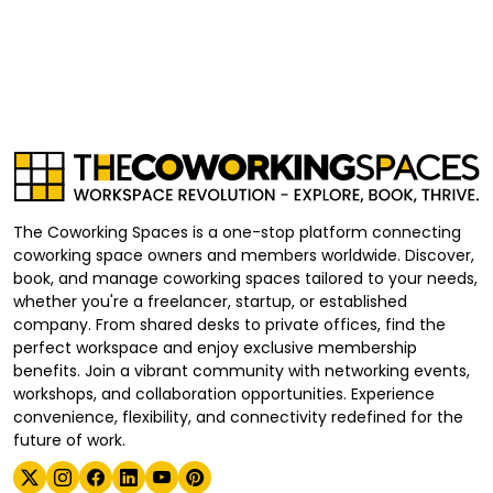
The Coworking Spaces is a one-stop platform connecting
coworking space owners and members worldwide. Discover,
book, and manage coworking spaces tailored to your needs,
whether you're a freelancer, startup, or established
company. From shared desks to private offices, find the
perfect workspace and enjoy exclusive membership
benefits. Join a vibrant community with networking events,
workshops, and collaboration opportunities. Experience
convenience, flexibility, and connectivity redefined for the
future of work.