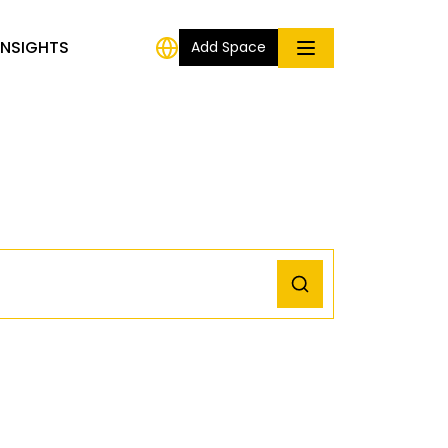
INSIGHTS
Add Space