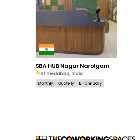
SBA HUB Nagar Narolgam
Ahmedabad
,
India
Monthly
Quaterly
Bi-annually