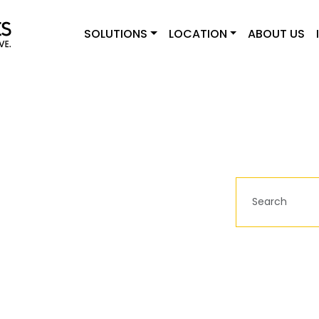
SOLUTIONS
LOCATION
ABOUT US