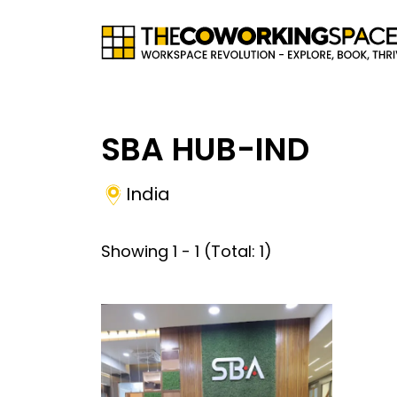
SBA HUB-IND
India
Showing
1
-
1
(Total:
1
)