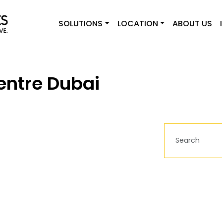
SOLUTIONS
LOCATION
ABOUT US
entre Dubai