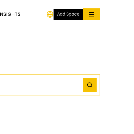
INSIGHTS
Add Space