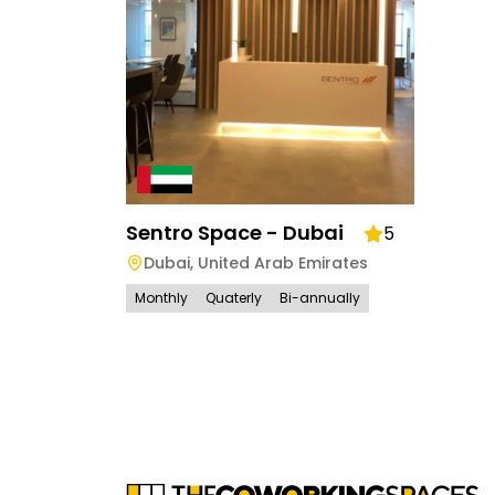
Sentro Space - Dubai
5
Dubai
,
United Arab Emirates
Monthly
Quaterly
Bi-annually