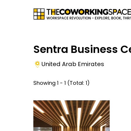
Sentra Business C
United Arab Emirates
Showing
1
-
1
(Total:
1
)