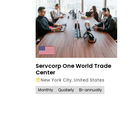
Servcorp One World Trade
Center
New York City
,
United States
Monthly
Quaterly
Bi-annually