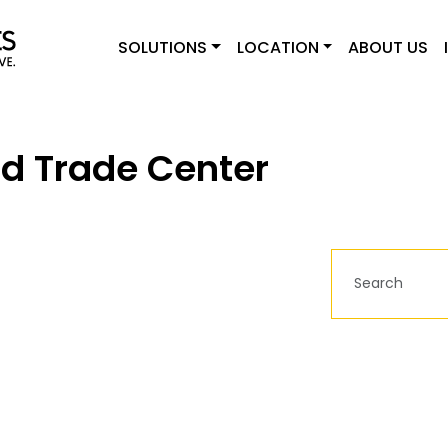
SOLUTIONS
LOCATION
ABOUT US
d Trade Center