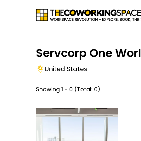
Servcorp One Worl
United States
Showing
1
-
0
(Total:
0
)