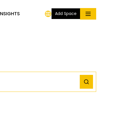
INSIGHTS
Add Space