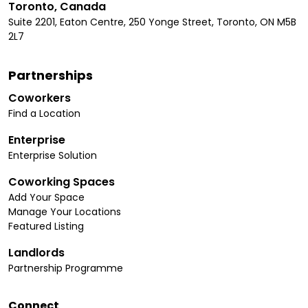
Toronto, Canada
Suite 2201, Eaton Centre, 250 Yonge Street, Toronto, ON M5B
2L7
Partnerships
Coworkers
Find a Location
Enterprise
Enterprise Solution
Coworking Spaces
Add Your Space
Manage Your Locations
Featured Listing
Landlords
Partnership Programme
Connect