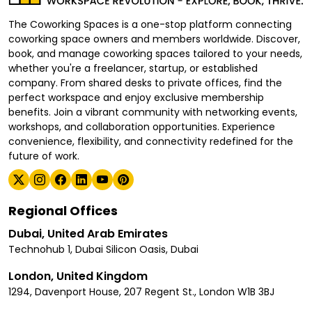
The Coworking Spaces is a one-stop platform connecting
coworking space owners and members worldwide. Discover,
book, and manage coworking spaces tailored to your needs,
whether you're a freelancer, startup, or established
company. From shared desks to private offices, find the
perfect workspace and enjoy exclusive membership
benefits. Join a vibrant community with networking events,
workshops, and collaboration opportunities. Experience
convenience, flexibility, and connectivity redefined for the
future of work.
Regional Offices
Dubai, United Arab Emirates
Technohub 1, Dubai Silicon Oasis, Dubai
London, United Kingdom
1294, Davenport House, 207 Regent St., London W1B 3BJ