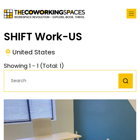
SHIFT Work-US
United States
Showing
1
-
1
(Total:
1
)