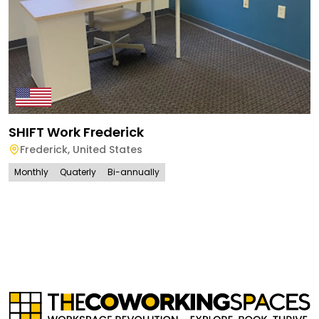
SHIFT Work Frederick
Frederick
,
United States
Monthly
Quaterly
Bi-annually