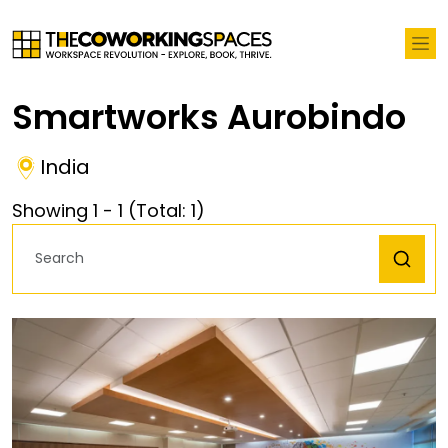
Smartworks Aurobindo
India
Showing
1
-
1
(Total:
1
)