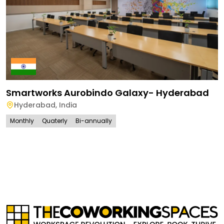
Smartworks Aurobindo Galaxy- Hyderabad
Hyderabad
,
India
Monthly
Quaterly
Bi-annually