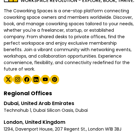
The Coworking Spaces is a one-stop platform connecting
coworking space owners and members worldwide. Discover,
book, and manage coworking spaces tailored to your needs,
whether you're a freelancer, startup, or established
company. From shared desks to private offices, find the
perfect workspace and enjoy exclusive membership
benefits. Join a vibrant community with networking events,
workshops, and collaboration opportunities. Experience
convenience, flexibility, and connectivity redefined for the
future of work.
Regional Offices
Dubai, United Arab Emirates
Technohub 1, Dubai Silicon Oasis, Dubai
London, United Kingdom
1294, Davenport House, 207 Regent St., London W1B 3BJ