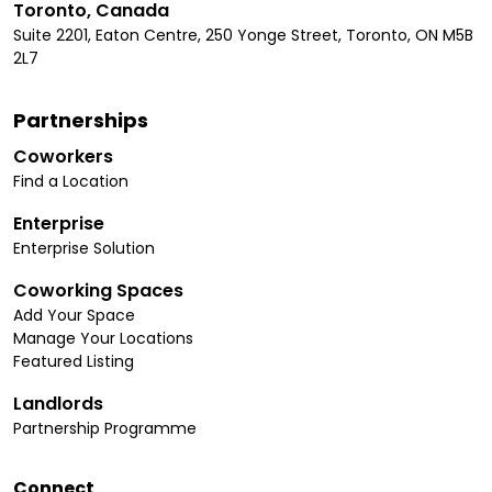
Toronto, Canada
Suite 2201, Eaton Centre, 250 Yonge Street, Toronto, ON M5B
2L7
Partnerships
Coworkers
Find a Location
Enterprise
Enterprise Solution
Coworking Spaces
Add Your Space
Manage Your Locations
Featured Listing
Landlords
Partnership Programme
Connect