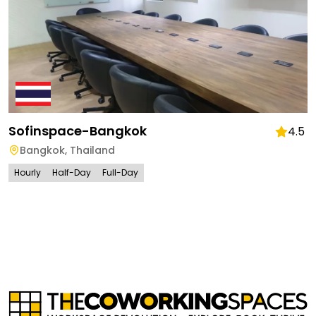
Sofinspace-Bangkok
4.5
Bangkok
,
Thailand
Hourly
Half-Day
Full-Day