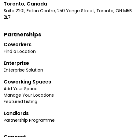
Toronto, Canada
Suite 2201, Eaton Centre, 250 Yonge Street, Toronto, ON M5B
2L7
Partnerships
Coworkers
Find a Location
Enterprise
Enterprise Solution
Coworking Spaces
Add Your Space
Manage Your Locations
Featured Listing
Landlords
Partnership Programme
Connect