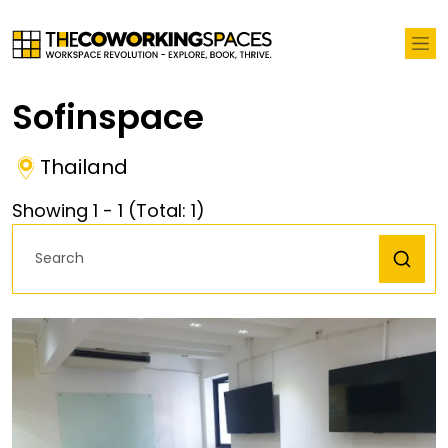
Sofinspace
Thailand
Showing
1
-
1
(Total:
1
)