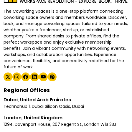
The Coworking Spaces is a one-stop platform connecting
coworking space owners and members worldwide. Discover,
book, and manage coworking spaces tailored to your needs,
whether you're a freelancer, startup, or established
company. From shared desks to private offices, find the
perfect workspace and enjoy exclusive membership
benefits. Join a vibrant community with networking events,
workshops, and collaboration opportunities. Experience
convenience, flexibility, and connectivity redefined for the
future of work.
Regional Offices
Dubai, United Arab Emirates
Technohub 1, Dubai Silicon Oasis, Dubai
London, United Kingdom
1294, Davenport House, 207 Regent St., London W1B 3BJ