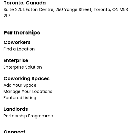
Toronto, Canada
Suite 2201, Eaton Centre, 250 Yonge Street, Toronto, ON M5B
2L7
Partnerships
Coworkers
Find a Location
Enterprise
Enterprise Solution
Coworking Spaces
Add Your Space
Manage Your Locations
Featured Listing
Landlords
Partnership Programme
Connect