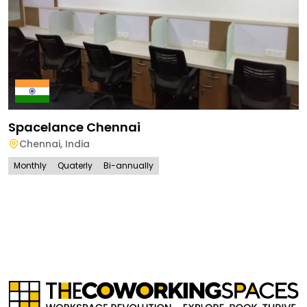
Spacelance Chennai
Chennai
,
India
Monthly
Quaterly
Bi-annually