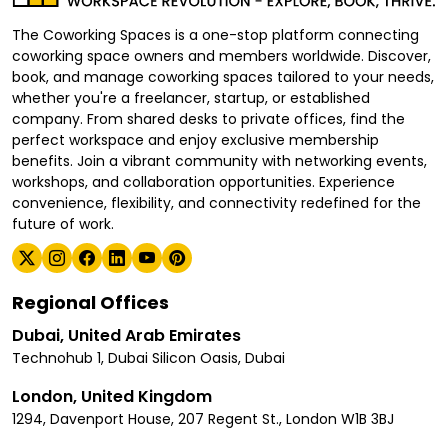
The Coworking Spaces is a one-stop platform connecting
coworking space owners and members worldwide. Discover,
book, and manage coworking spaces tailored to your needs,
whether you're a freelancer, startup, or established
company. From shared desks to private offices, find the
perfect workspace and enjoy exclusive membership
benefits. Join a vibrant community with networking events,
workshops, and collaboration opportunities. Experience
convenience, flexibility, and connectivity redefined for the
future of work.
Regional Offices
Dubai, United Arab Emirates
Technohub 1, Dubai Silicon Oasis, Dubai
London, United Kingdom
1294, Davenport House, 207 Regent St., London W1B 3BJ