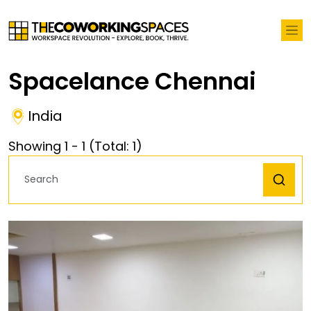
Spacelance Chennai
India
Showing
1
-
1
(Total:
1
)