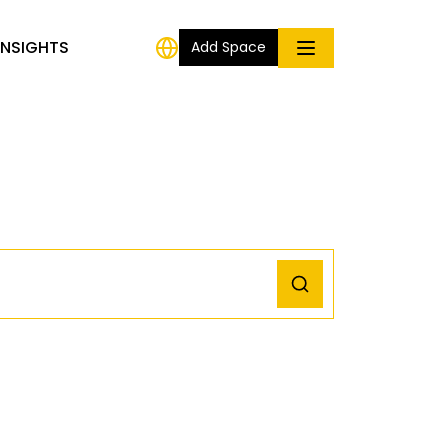
INSIGHTS
Add Space