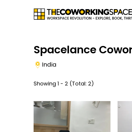
Spacelance Cowor
India
Showing
1
-
2
(Total:
2
)