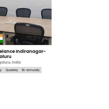
elance Indiranagar-
aluru
galuru
,
India
ly
Quaterly
Bi-annually