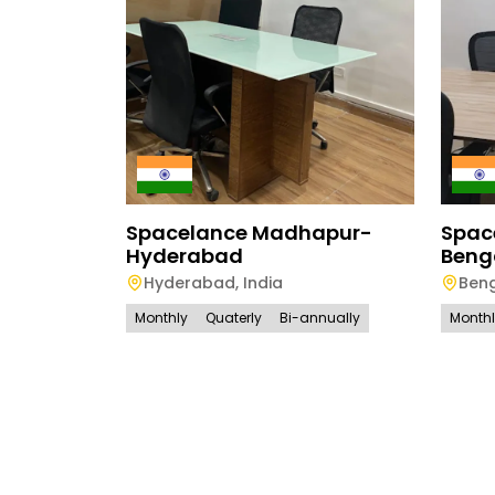
Spacelance Madhapur-
Spac
Hyderabad
Beng
Hyderabad
,
India
Ben
Monthly
Quaterly
Bi-annually
Month