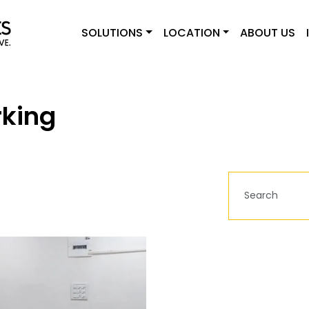
SOLUTIONS
LOCATION
ABOUT US
king