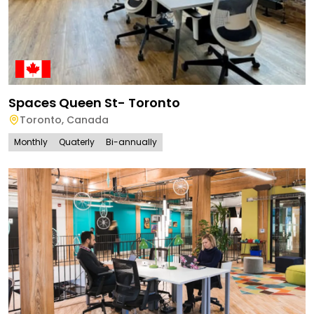
Spaces Queen St- Toronto
Toronto
,
Canada
Monthly
Quaterly
Bi-annually