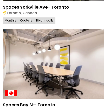
Spaces Yorkville Ave- Toronto
Toronto
,
Canada
Monthly
Quaterly
Bi-annually
Spaces Bay St- Toronto