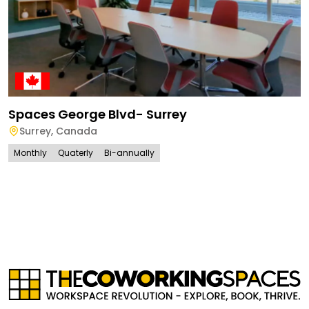
Spaces George Blvd- Surrey
Surrey
,
Canada
Monthly
Quaterly
Bi-annually