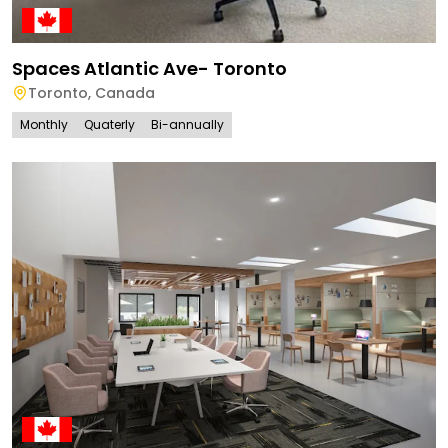
Spaces Atlantic Ave- Toronto
Toronto
,
Canada
Monthly
Quaterly
Bi-annually