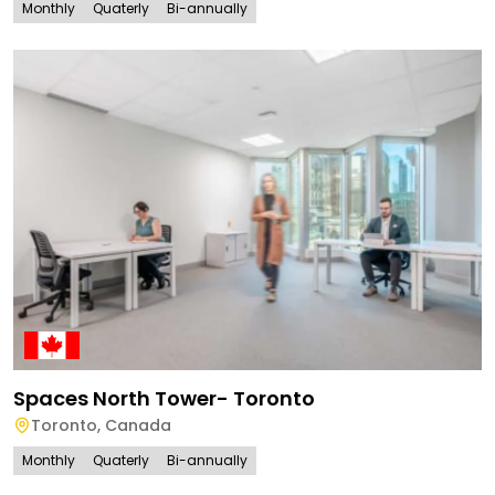
Monthly
Quaterly
Bi-annually
Spaces North Tower- Toronto
Toronto
,
Canada
Monthly
Quaterly
Bi-annually