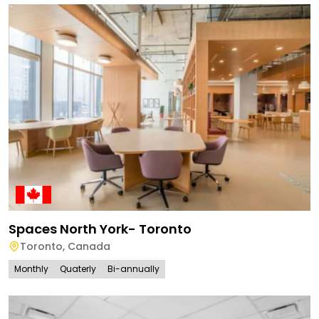
Spaces North York- Toronto
Toronto
,
Canada
Monthly
Quaterly
Bi-annually