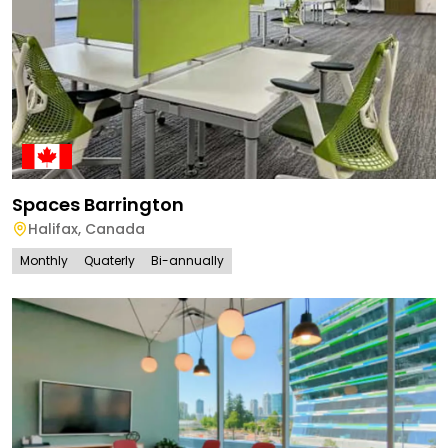
Spaces Barrington
Halifax
,
Canada
Monthly
Quaterly
Bi-annually