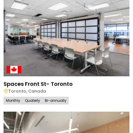
Spaces Front St- Toronto
Toronto
,
Canada
Monthly
Quaterly
Bi-annually