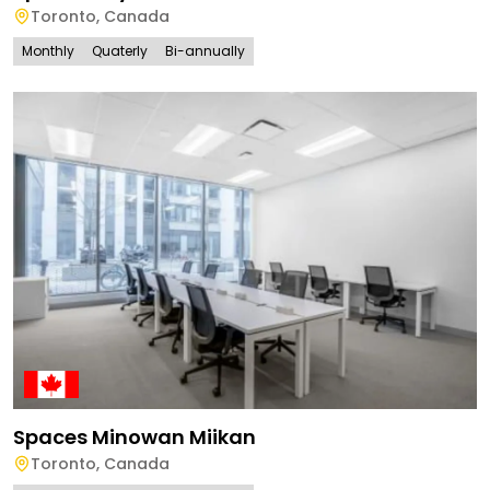
Toronto
,
Canada
Monthly
Quaterly
Bi-annually
Spaces Minowan Miikan
Toronto
,
Canada