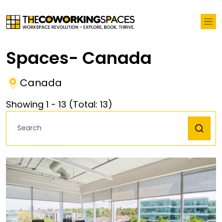
Spaces- Canada
Canada
Showing
1
-
13
(Total:
13
)