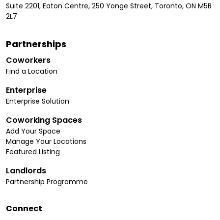
Suite 2201, Eaton Centre, 250 Yonge Street, Toronto, ON M5B
2L7
Partnerships
Coworkers
Find a Location
Enterprise
Enterprise Solution
Coworking Spaces
Add Your Space
Manage Your Locations
Featured Listing
Landlords
Partnership Programme
Connect