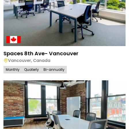
Spaces 8th Ave- Vancouver
Vancouver
,
Canada
Monthly
Quaterly
Bi-annually