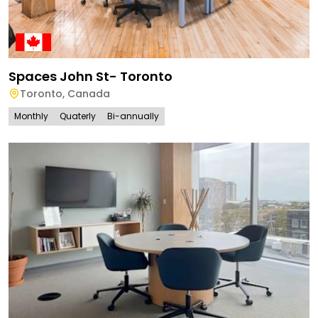
Spaces John St- Toronto
Toronto
,
Canada
Monthly
Quaterly
Bi-annually