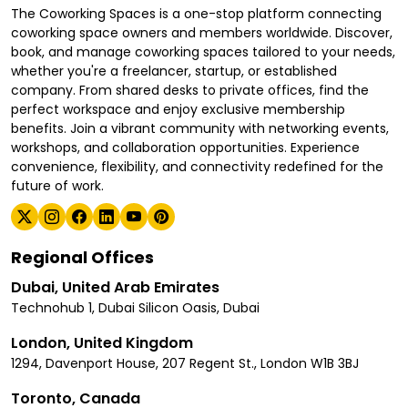
The Coworking Spaces is a one-stop platform connecting
coworking space owners and members worldwide. Discover,
book, and manage coworking spaces tailored to your needs,
whether you're a freelancer, startup, or established
company. From shared desks to private offices, find the
perfect workspace and enjoy exclusive membership
benefits. Join a vibrant community with networking events,
workshops, and collaboration opportunities. Experience
convenience, flexibility, and connectivity redefined for the
future of work.
Regional Offices
Dubai, United Arab Emirates
Technohub 1, Dubai Silicon Oasis, Dubai
London, United Kingdom
1294, Davenport House, 207 Regent St., London W1B 3BJ
Toronto, Canada