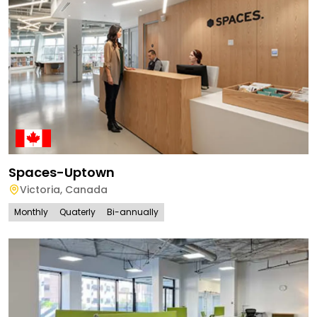
Spaces-Uptown
Victoria
,
Canada
Monthly
Quaterly
Bi-annually