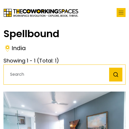
Spellbound
India
Showing
1
-
1
(Total:
1
)