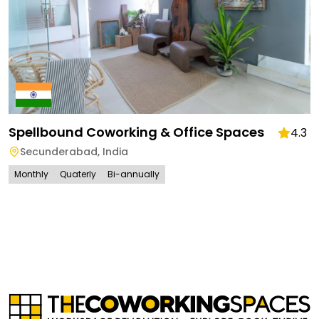
Spellbound Coworking & Office Spaces
4.3
Secunderabad
,
India
Monthly
Quaterly
Bi-annually