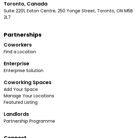
Toronto, Canada
Suite 2201, Eaton Centre, 250 Yonge Street, Toronto, ON M5B
2L7
Partnerships
Coworkers
Find a Location
Enterprise
Enterprise Solution
Coworking Spaces
Add Your Space
Manage Your Locations
Featured Listing
Landlords
Partnership Programme
Connect