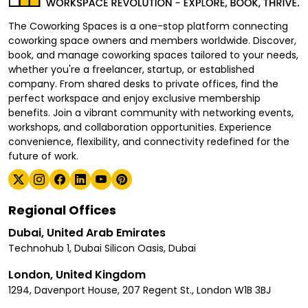
The Coworking Spaces is a one-stop platform connecting
coworking space owners and members worldwide. Discover,
book, and manage coworking spaces tailored to your needs,
whether you're a freelancer, startup, or established
company. From shared desks to private offices, find the
perfect workspace and enjoy exclusive membership
benefits. Join a vibrant community with networking events,
workshops, and collaboration opportunities. Experience
convenience, flexibility, and connectivity redefined for the
future of work.
Regional Offices
Dubai, United Arab Emirates
Technohub 1, Dubai Silicon Oasis, Dubai
London, United Kingdom
1294, Davenport House, 207 Regent St., London W1B 3BJ