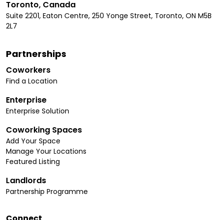
Toronto, Canada
Suite 2201, Eaton Centre, 250 Yonge Street, Toronto, ON M5B
2L7
Partnerships
Coworkers
Find a Location
Enterprise
Enterprise Solution
Coworking Spaces
Add Your Space
Manage Your Locations
Featured Listing
Landlords
Partnership Programme
Connect