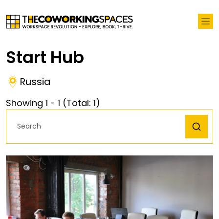
Start Hub
Russia
Showing
1
-
1
(Total:
1
)