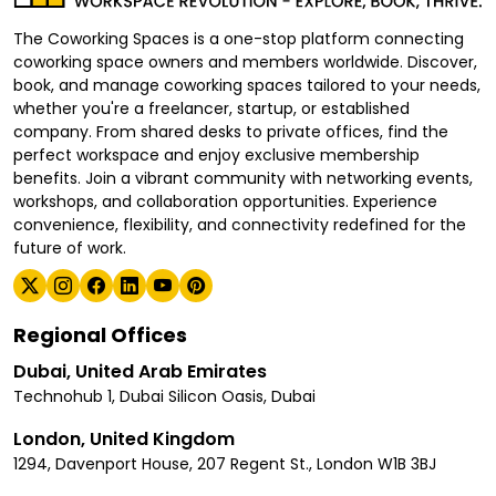
The Coworking Spaces is a one-stop platform connecting
coworking space owners and members worldwide. Discover,
book, and manage coworking spaces tailored to your needs,
whether you're a freelancer, startup, or established
company. From shared desks to private offices, find the
perfect workspace and enjoy exclusive membership
benefits. Join a vibrant community with networking events,
workshops, and collaboration opportunities. Experience
convenience, flexibility, and connectivity redefined for the
future of work.
Regional Offices
Dubai, United Arab Emirates
Technohub 1, Dubai Silicon Oasis, Dubai
London, United Kingdom
1294, Davenport House, 207 Regent St., London W1B 3BJ