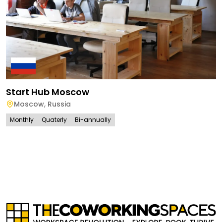
Start Hub Moscow
Moscow
,
Russia
Monthly
Quaterly
Bi-annually