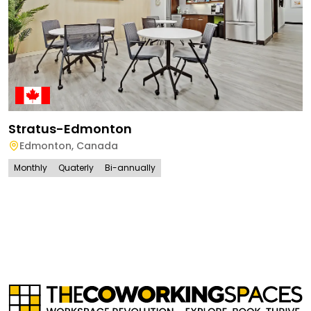
Stratus-Edmonton
Edmonton
,
Canada
Monthly
Quaterly
Bi-annually