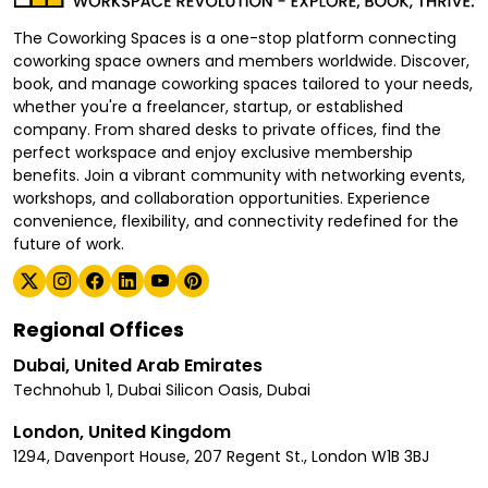
The Coworking Spaces is a one-stop platform connecting
coworking space owners and members worldwide. Discover,
book, and manage coworking spaces tailored to your needs,
whether you're a freelancer, startup, or established
company. From shared desks to private offices, find the
perfect workspace and enjoy exclusive membership
benefits. Join a vibrant community with networking events,
workshops, and collaboration opportunities. Experience
convenience, flexibility, and connectivity redefined for the
future of work.
Regional Offices
Dubai, United Arab Emirates
Technohub 1, Dubai Silicon Oasis, Dubai
London, United Kingdom
1294, Davenport House, 207 Regent St., London W1B 3BJ