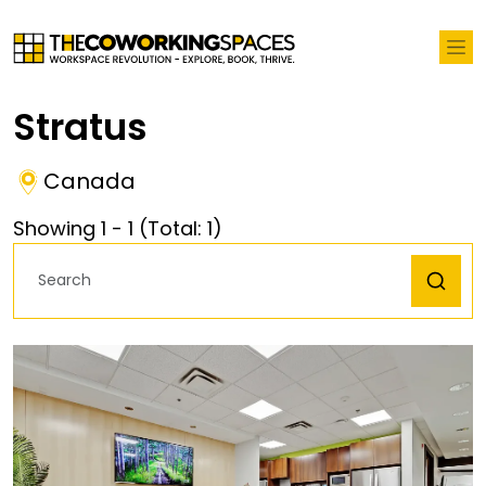
Stratus
Canada
Showing
1
-
1
(Total:
1
)