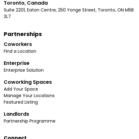
Toronto, Canada
Suite 2201, Eaton Centre, 250 Yonge Street, Toronto, ON M5B
2L7
Partnerships
Coworkers
Find a Location
Enterprise
Enterprise Solution
Coworking Spaces
Add Your Space
Manage Your Locations
Featured Listing
Landlords
Partnership Programme
Connect