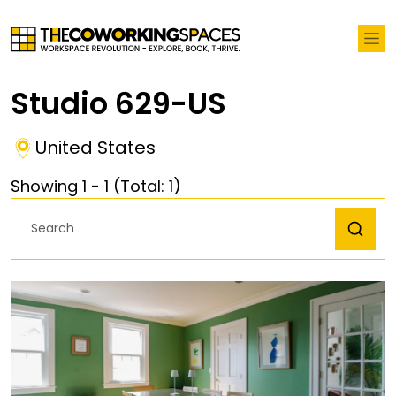
Studio 629-US
United States
Showing
1
-
1
(Total:
1
)