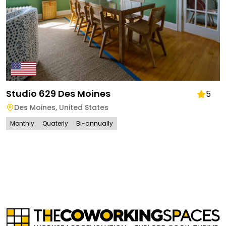
Studio 629 Des Moines
5
Des Moines
,
United States
Monthly
Quaterly
Bi-annually