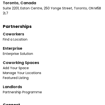
Toronto, Canada
Suite 2201, Eaton Centre, 250 Yonge Street, Toronto, ON M5B
2L7
Partnerships
Coworkers
Find a Location
Enterprise
Enterprise Solution
Coworking Spaces
Add Your Space
Manage Your Locations
Featured Listing
Landlords
Partnership Programme
Connect