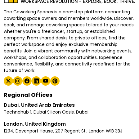
The Coworking Spaces is a one-stop platform connecting
coworking space owners and members worldwide. Discover,
book, and manage coworking spaces tailored to your needs,
whether you're a freelancer, startup, or established
company. From shared desks to private offices, find the
perfect workspace and enjoy exclusive membership
benefits. Join a vibrant community with networking events,
workshops, and collaboration opportunities. Experience
convenience, flexibility, and connectivity redefined for the
future of work.
Regional Offices
Dubai, United Arab Emirates
Technohub 1, Dubai Silicon Oasis, Dubai
London, United Kingdom
1294, Davenport House, 207 Regent St., London W1B 3BJ