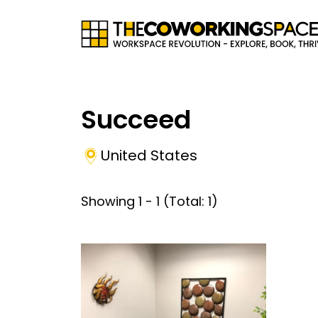
Succeed
United States
Showing
1
-
1
(Total:
1
)