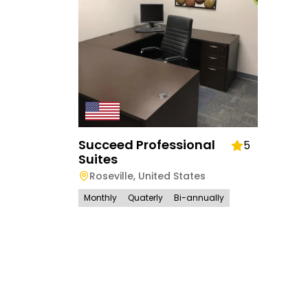
Succeed Professional
5
Suites
Roseville
,
United States
Monthly
Quaterly
Bi-annually