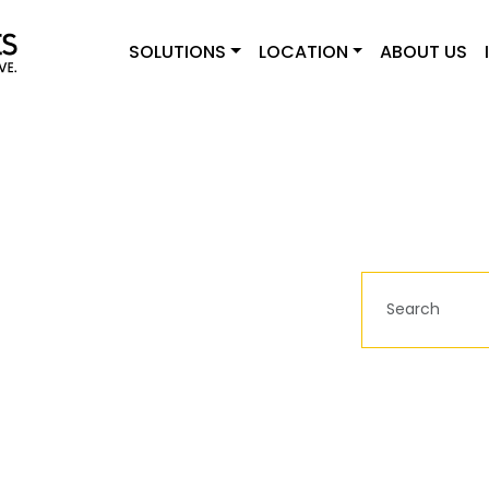
SOLUTIONS
LOCATION
ABOUT US