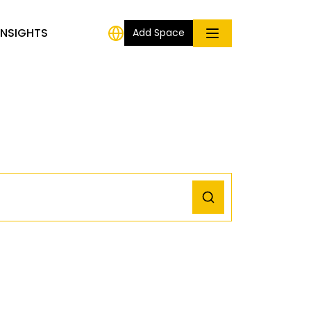
INSIGHTS
Add Space