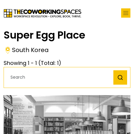
Super Egg Place
South Korea
Showing
1
-
1
(Total:
1
)