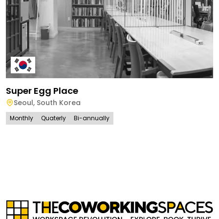
Super Egg Place
Seoul
,
South Korea
Monthly
Quaterly
Bi-annually