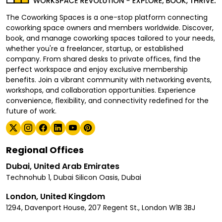
The Coworking Spaces is a one-stop platform connecting
coworking space owners and members worldwide. Discover,
book, and manage coworking spaces tailored to your needs,
whether you're a freelancer, startup, or established
company. From shared desks to private offices, find the
perfect workspace and enjoy exclusive membership
benefits. Join a vibrant community with networking events,
workshops, and collaboration opportunities. Experience
convenience, flexibility, and connectivity redefined for the
future of work.
Regional Offices
Dubai, United Arab Emirates
Technohub 1, Dubai Silicon Oasis, Dubai
London, United Kingdom
1294, Davenport House, 207 Regent St., London W1B 3BJ