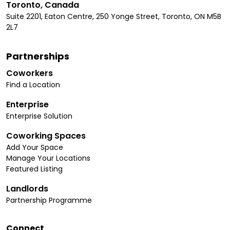
Toronto, Canada
Suite 2201, Eaton Centre, 250 Yonge Street, Toronto, ON M5B
2L7
Partnerships
Coworkers
Find a Location
Enterprise
Enterprise Solution
Coworking Spaces
Add Your Space
Manage Your Locations
Featured Listing
Landlords
Partnership Programme
Connect