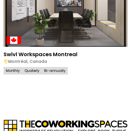
Swivl Workspaces Montreal
Montréal
,
Canada
Monthly
Quaterly
Bi-annually