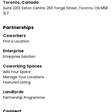
Toronto, Canada
Suite 2201, Eaton Centre, 250 Yonge Street, Toronto, ON M5B
2L7
Partnerships
Coworkers
Find a Location
Enterprise
Enterprise Solution
Coworking Spaces
Add Your Space
Manage Your Locations
Featured Listing
Landlords
Partnership Programme
Connect