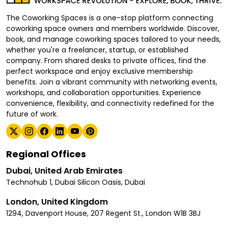
The Coworking Spaces is a one-stop platform connecting
coworking space owners and members worldwide. Discover,
book, and manage coworking spaces tailored to your needs,
whether you're a freelancer, startup, or established
company. From shared desks to private offices, find the
perfect workspace and enjoy exclusive membership
benefits. Join a vibrant community with networking events,
workshops, and collaboration opportunities. Experience
convenience, flexibility, and connectivity redefined for the
future of work.
Regional Offices
Dubai, United Arab Emirates
Technohub 1, Dubai Silicon Oasis, Dubai
London, United Kingdom
1294, Davenport House, 207 Regent St., London W1B 3BJ