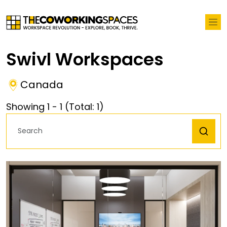
Swivl Workspaces
Canada
Showing
1
-
1
(Total:
1
)