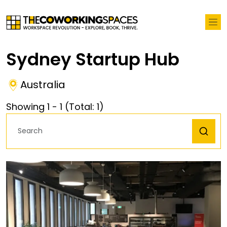
Sydney Startup Hub
Australia
Showing
1
-
1
(Total:
1
)