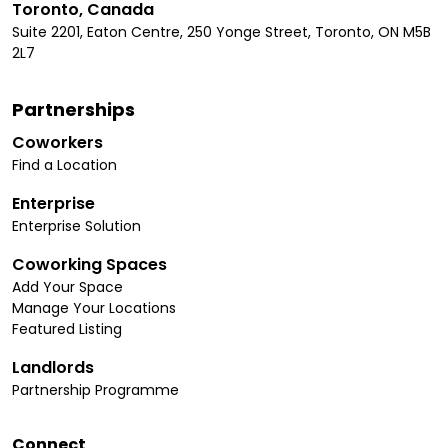
Toronto, Canada
Suite 2201, Eaton Centre, 250 Yonge Street, Toronto, ON M5B
2L7
Partnerships
Coworkers
Find a Location
Enterprise
Enterprise Solution
Coworking Spaces
Add Your Space
Manage Your Locations
Featured Listing
Landlords
Partnership Programme
Connect