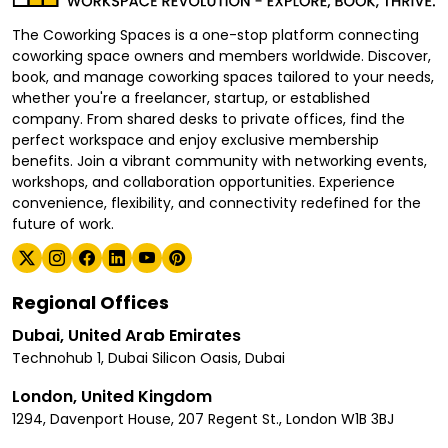
The Coworking Spaces is a one-stop platform connecting
coworking space owners and members worldwide. Discover,
book, and manage coworking spaces tailored to your needs,
whether you're a freelancer, startup, or established
company. From shared desks to private offices, find the
perfect workspace and enjoy exclusive membership
benefits. Join a vibrant community with networking events,
workshops, and collaboration opportunities. Experience
convenience, flexibility, and connectivity redefined for the
future of work.
Regional Offices
Dubai, United Arab Emirates
Technohub 1, Dubai Silicon Oasis, Dubai
London, United Kingdom
1294, Davenport House, 207 Regent St., London W1B 3BJ