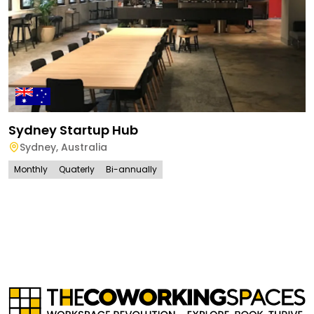
Sydney Startup Hub
Sydney
,
Australia
Monthly
Quaterly
Bi-annually