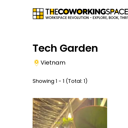
Tech Garden
Vietnam
Showing
1
-
1
(Total:
1
)