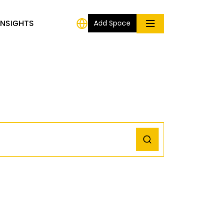
INSIGHTS
Add Space