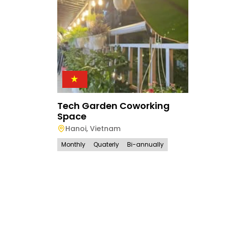
Tech Garden Coworking
Space
Hanoi
,
Vietnam
Monthly
Quaterly
Bi-annually