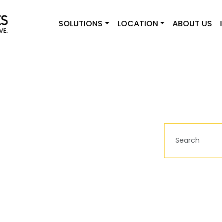
SOLUTIONS
LOCATION
ABOUT US