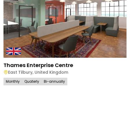
Thames Enterprise Centre
East Tilbury
,
United Kingdom
Monthly
Quaterly
Bi-annually