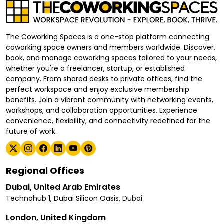
The Coworking Spaces is a one-stop platform connecting
coworking space owners and members worldwide. Discover,
book, and manage coworking spaces tailored to your needs,
whether you're a freelancer, startup, or established
company. From shared desks to private offices, find the
perfect workspace and enjoy exclusive membership
benefits. Join a vibrant community with networking events,
workshops, and collaboration opportunities. Experience
convenience, flexibility, and connectivity redefined for the
future of work.
Regional Offices
Dubai, United Arab Emirates
Technohub 1, Dubai Silicon Oasis, Dubai
London, United Kingdom