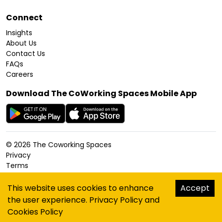
Connect
Insights
About Us
Contact Us
FAQs
Careers
Download The CoWorking Spaces Mobile App
©
2026
The Coworking Spaces
Privacy
Terms
Cookies Policy
Accessibility
This website uses cookies to enhance
Accept
Sitemap
the user experience.
Privacy Policy
and
hello@thecoworkingspaces.com
Cookies Policy