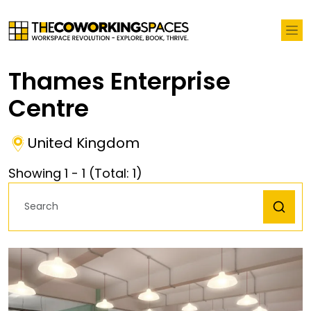
Thames Enterprise
Centre
United Kingdom
Showing
1
-
1
(Total:
1
)