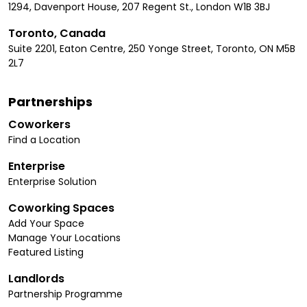
1294, Davenport House, 207 Regent St., London W1B 3BJ
Toronto, Canada
Suite 2201, Eaton Centre, 250 Yonge Street, Toronto, ON M5B
2L7
Partnerships
Coworkers
Find a Location
Enterprise
Enterprise Solution
Coworking Spaces
Add Your Space
Manage Your Locations
Featured Listing
Landlords
Partnership Programme