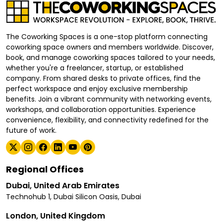
The Coworking Spaces is a one-stop platform connecting
coworking space owners and members worldwide. Discover,
book, and manage coworking spaces tailored to your needs,
whether you're a freelancer, startup, or established
company. From shared desks to private offices, find the
perfect workspace and enjoy exclusive membership
benefits. Join a vibrant community with networking events,
workshops, and collaboration opportunities. Experience
convenience, flexibility, and connectivity redefined for the
future of work.
Regional Offices
Dubai, United Arab Emirates
Technohub 1, Dubai Silicon Oasis, Dubai
London, United Kingdom