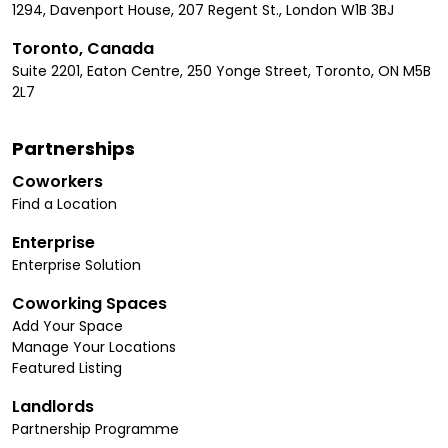
1294, Davenport House, 207 Regent St., London W1B 3BJ
Toronto, Canada
Suite 2201, Eaton Centre, 250 Yonge Street, Toronto, ON M5B
2L7
Partnerships
Coworkers
Find a Location
Enterprise
Enterprise Solution
Coworking Spaces
Add Your Space
Manage Your Locations
Featured Listing
Landlords
Partnership Programme