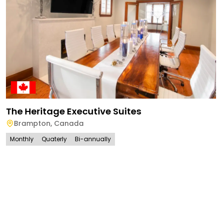
The Heritage Executive Suites
Brampton
,
Canada
Monthly
Quaterly
Bi-annually