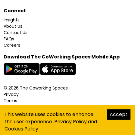
Connect
Insights
About Us
Contact Us
FAQs
Careers
Download The CoWorking Spaces Mobile App
©
2026
The Coworking Spaces
Privacy
Terms
Cookies Policy
Accessibility
This website uses cookies to enhance
Accept
Sitemap
the user experience.
Privacy Policy
and
hello@thecoworkingspaces.com
Cookies Policy