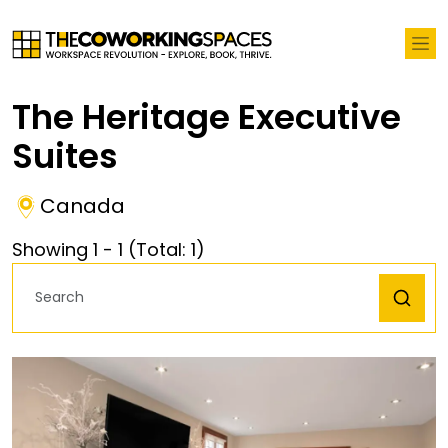
The Heritage Executive
Suites
Canada
Showing
1
-
1
(Total:
1
)