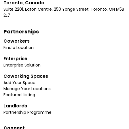
Toronto, Canada
Suite 2201, Eaton Centre, 250 Yonge Street, Toronto, ON M5B
2L7
Partnerships
Coworkers
Find a Location
Enterprise
Enterprise Solution
Coworking Spaces
Add Your Space
Manage Your Locations
Featured Listing
Landlords
Partnership Programme
Connect