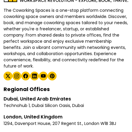
The Coworking Spaces is a one-stop platform connecting
coworking space owners and members worldwide. Discover,
book, and manage coworking spaces tailored to your needs,
whether you're a freelancer, startup, or established
company. From shared desks to private offices, find the
perfect workspace and enjoy exclusive membership
benefits. Join a vibrant community with networking events,
workshops, and collaboration opportunities. Experience
convenience, flexibility, and connectivity redefined for the
future of work.
Regional Offices
Dubai, United Arab Emirates
Technohub 1, Dubai Silicon Oasis, Dubai
London, United Kingdom
1294, Davenport House, 207 Regent St., London W1B 3BJ