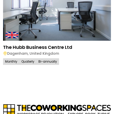
The Hubb Business Centre Ltd
Dagenham
,
United Kingdom
Monthly
Quaterly
Bi-annually