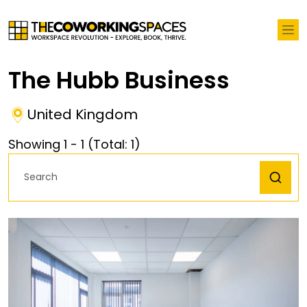
The Hubb Business
United Kingdom
Showing
1
-
1
(Total:
1
)