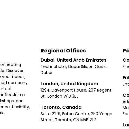
Regional Offices
Pa
Dubai, United Arab Emirates
Co
connecting
Technohub 1, Dubai Silicon Oasis,
Fin
e. Discover,
Dubai
 your needs,
En
ished company.
London, United Kingdom
Ent
erfect
1294, Davenport House, 207 Regent
Co
fits. Join a
St., London W1B 3BJ
rkshops, and
Ad
Toronto, Canada
ce, flexibility,
Ma
rk.
Suite 2201, Eaton Centre, 250 Yonge
Fea
Street, Toronto, ON M5B 2L7
La