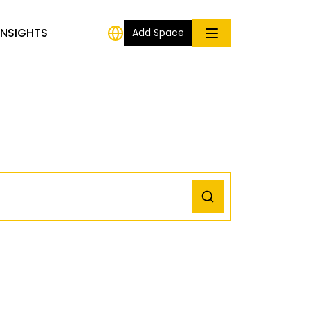
INSIGHTS
Add Space