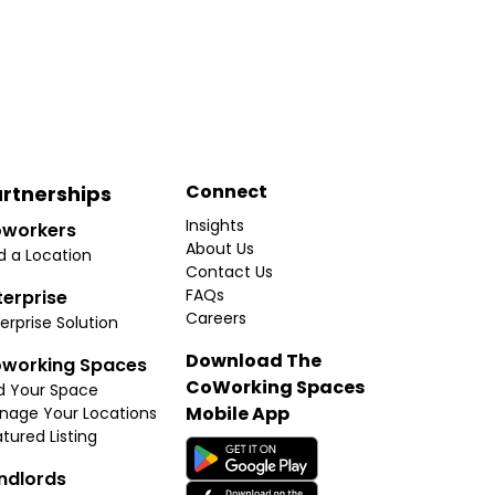
Connect
rtnerships
Insights
workers
About Us
d a Location
Contact Us
FAQs
terprise
Careers
erprise Solution
Download The
working Spaces
CoWorking Spaces
d Your Space
Mobile App
nage Your Locations
tured Listing
ndlords