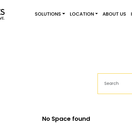
SOLUTIONS
LOCATION
ABOUT US
No Space found