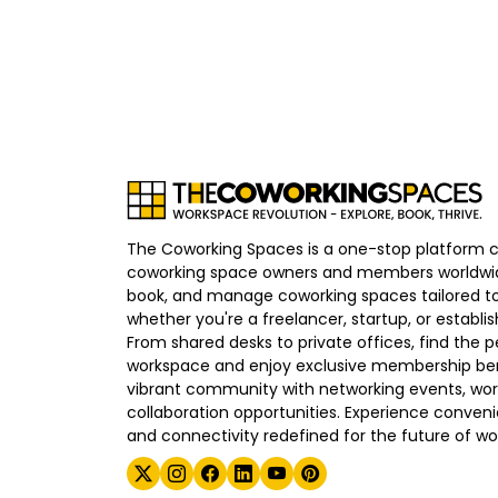
The Coworking Spaces is a one-stop platform 
coworking space owners and members worldwid
book, and manage coworking spaces tailored to
whether you're a freelancer, startup, or establ
From shared desks to private offices, find the p
workspace and enjoy exclusive membership bene
vibrant community with networking events, wo
collaboration opportunities. Experience convenien
and connectivity redefined for the future of wo