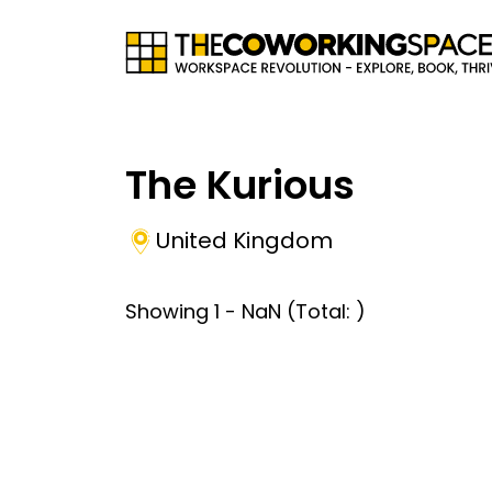
The Kurious
United Kingdom
Showing
1
-
NaN
(Total:
)