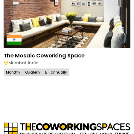
The Mosaic Coworking Space
Mumbai
,
India
Monthly
Quaterly
Bi-annually