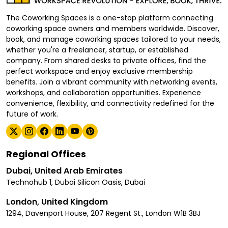
The Coworking Spaces is a one-stop platform connecting
coworking space owners and members worldwide. Discover,
book, and manage coworking spaces tailored to your needs,
whether you're a freelancer, startup, or established
company. From shared desks to private offices, find the
perfect workspace and enjoy exclusive membership
benefits. Join a vibrant community with networking events,
workshops, and collaboration opportunities. Experience
convenience, flexibility, and connectivity redefined for the
future of work.
Regional Offices
Dubai, United Arab Emirates
Technohub 1, Dubai Silicon Oasis, Dubai
London, United Kingdom
1294, Davenport House, 207 Regent St., London W1B 3BJ