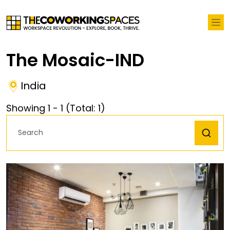
The Mosaic-IND
India
Showing
1
-
1
(Total:
1
)