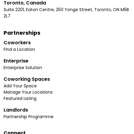
Toronto, Canada
Suite 2201, Eaton Centre, 250 Yonge Street, Toronto, ON M5B
2L7
Partnerships
Coworkers
Find a Location
Enterprise
Enterprise Solution
Coworking Spaces
Add Your Space
Manage Your Locations
Featured Listing
Landlords
Partnership Programme
Connect