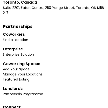
Toronto, Canada
Suite 2201, Eaton Centre, 250 Yonge Street, Toronto, ON M5B
2L7
Partnerships
Coworkers
Find a Location
Enterprise
Enterprise Solution
Coworking Spaces
Add Your Space
Manage Your Locations
Featured Listing
Landlords
Partnership Programme
Connect