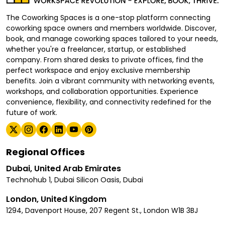
The Coworking Spaces is a one-stop platform connecting
coworking space owners and members worldwide. Discover,
book, and manage coworking spaces tailored to your needs,
whether you're a freelancer, startup, or established
company. From shared desks to private offices, find the
perfect workspace and enjoy exclusive membership
benefits. Join a vibrant community with networking events,
workshops, and collaboration opportunities. Experience
convenience, flexibility, and connectivity redefined for the
future of work.
Regional Offices
Dubai, United Arab Emirates
Technohub 1, Dubai Silicon Oasis, Dubai
London, United Kingdom
1294, Davenport House, 207 Regent St., London W1B 3BJ