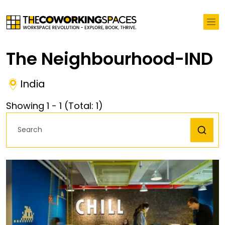
The Neighbourhood-IND
India
Showing
1
-
1
(Total:
1
)