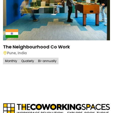
The Neighbourhood Co Work
Pune
,
India
Monthly
Quaterly
Bi-annually