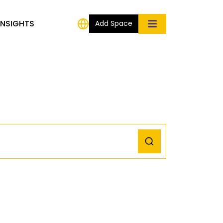
INSIGHTS
Add Space