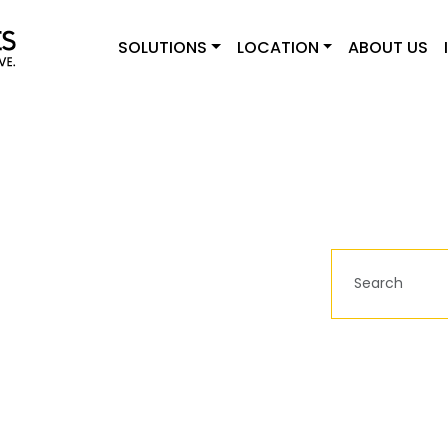
SOLUTIONS
LOCATION
ABOUT US