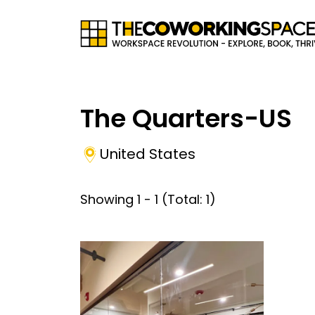
The Quarters-US
United States
Showing
1
-
1
(Total:
1
)