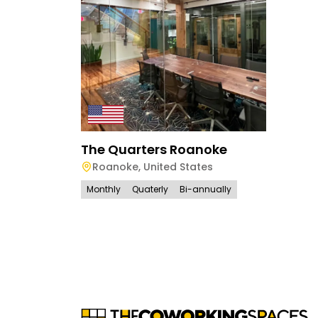
The Quarters Roanoke
Roanoke
,
United States
Monthly
Quaterly
Bi-annually