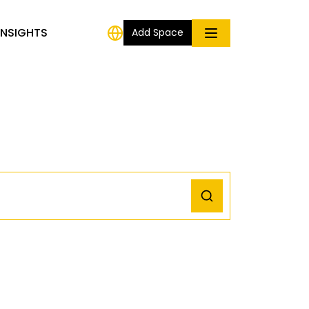
INSIGHTS
Add Space