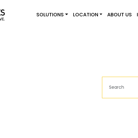
SOLUTIONS
LOCATION
ABOUT US