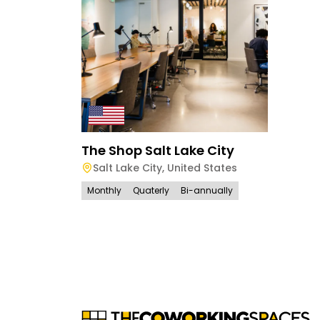
The Shop Salt Lake City
Salt Lake City
,
United States
Monthly
Quaterly
Bi-annually