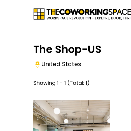
The Shop-US
United States
Showing
1
-
1
(Total:
1
)