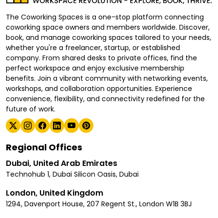
The Coworking Spaces is a one-stop platform connecting
coworking space owners and members worldwide. Discover,
book, and manage coworking spaces tailored to your needs,
whether you're a freelancer, startup, or established
company. From shared desks to private offices, find the
perfect workspace and enjoy exclusive membership
benefits. Join a vibrant community with networking events,
workshops, and collaboration opportunities. Experience
convenience, flexibility, and connectivity redefined for the
future of work.
Regional Offices
Dubai, United Arab Emirates
Technohub 1, Dubai Silicon Oasis, Dubai
London, United Kingdom
1294, Davenport House, 207 Regent St., London W1B 3BJ