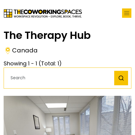
The Therapy Hub
Canada
Showing
1
-
1
(Total:
1
)