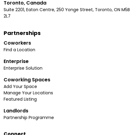
Toronto, Canada
Suite 2201, Eaton Centre, 250 Yonge Street, Toronto, ON M5B
2L7
Partnerships
Coworkers
Find a Location
Enterprise
Enterprise Solution
Coworking Spaces
Add Your Space
Manage Your Locations
Featured Listing
Landlords
Partnership Programme
Connect