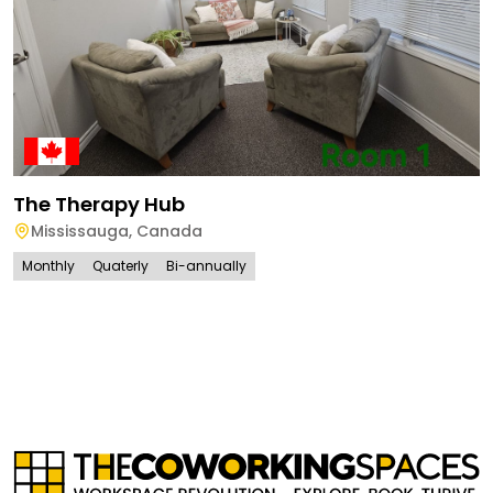
The Therapy Hub
Mississauga
,
Canada
Monthly
Quaterly
Bi-annually