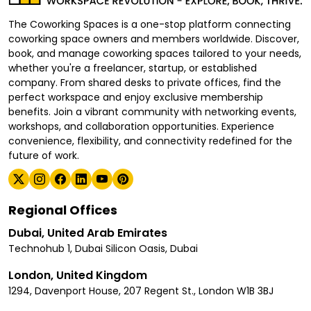
The Coworking Spaces is a one-stop platform connecting
coworking space owners and members worldwide. Discover,
book, and manage coworking spaces tailored to your needs,
whether you're a freelancer, startup, or established
company. From shared desks to private offices, find the
perfect workspace and enjoy exclusive membership
benefits. Join a vibrant community with networking events,
workshops, and collaboration opportunities. Experience
convenience, flexibility, and connectivity redefined for the
future of work.
Regional Offices
Dubai, United Arab Emirates
Technohub 1, Dubai Silicon Oasis, Dubai
London, United Kingdom
1294, Davenport House, 207 Regent St., London W1B 3BJ