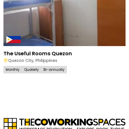
The Useful Rooms Quezon
Quezon City
,
Philippines
Monthly
Quaterly
Bi-annually