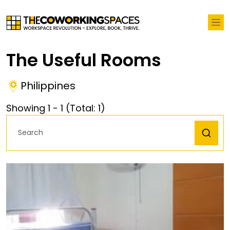
The Useful Rooms
Philippines
Showing
1
-
1
(Total:
1
)