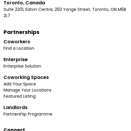
Toronto, Canada
Suite 2201, Eaton Centre, 250 Yonge Street, Toronto, ON M5B
2L7
Partnerships
Coworkers
Find a Location
Enterprise
Enterprise Solution
Coworking Spaces
Add Your Space
Manage Your Locations
Featured Listing
Landlords
Partnership Programme
Connect