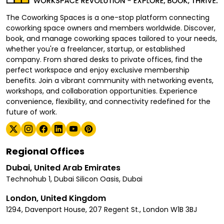
The Coworking Spaces is a one-stop platform connecting
coworking space owners and members worldwide. Discover,
book, and manage coworking spaces tailored to your needs,
whether you're a freelancer, startup, or established
company. From shared desks to private offices, find the
perfect workspace and enjoy exclusive membership
benefits. Join a vibrant community with networking events,
workshops, and collaboration opportunities. Experience
convenience, flexibility, and connectivity redefined for the
future of work.
Regional Offices
Dubai, United Arab Emirates
Technohub 1, Dubai Silicon Oasis, Dubai
London, United Kingdom
1294, Davenport House, 207 Regent St., London W1B 3BJ