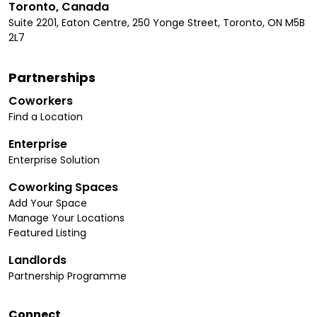
Toronto, Canada
Suite 2201, Eaton Centre, 250 Yonge Street, Toronto, ON M5B
2L7
Partnerships
Coworkers
Find a Location
Enterprise
Enterprise Solution
Coworking Spaces
Add Your Space
Manage Your Locations
Featured Listing
Landlords
Partnership Programme
Connect