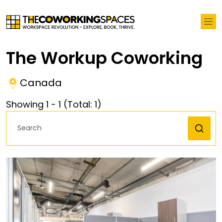
The Workup Coworking
Canada
Showing
1
-
1
(Total:
1
)