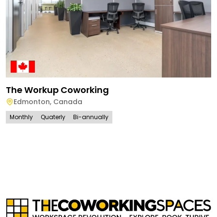
The Workup Coworking
Edmonton
,
Canada
Monthly
Quaterly
Bi-annually