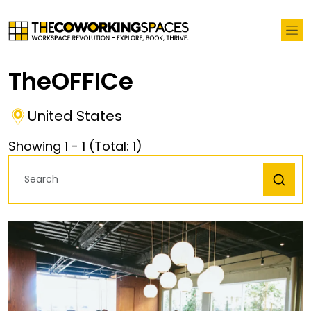
TheOFFICe
United States
Showing
1
-
1
(Total:
1
)