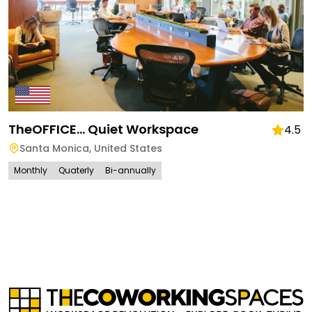
TheOFFICE... Quiet Workspace
4.5
Santa Monica
,
United States
Monthly
Quaterly
Bi-annually