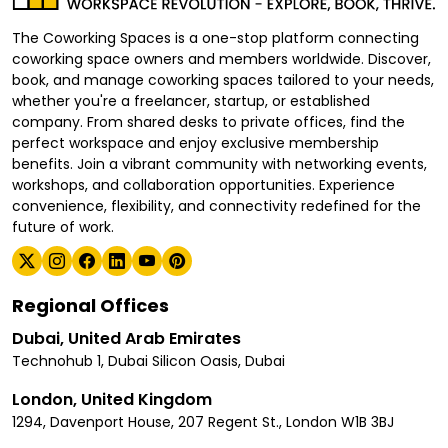
The Coworking Spaces is a one-stop platform connecting
coworking space owners and members worldwide. Discover,
book, and manage coworking spaces tailored to your needs,
whether you're a freelancer, startup, or established
company. From shared desks to private offices, find the
perfect workspace and enjoy exclusive membership
benefits. Join a vibrant community with networking events,
workshops, and collaboration opportunities. Experience
convenience, flexibility, and connectivity redefined for the
future of work.
Regional Offices
Dubai, United Arab Emirates
Technohub 1, Dubai Silicon Oasis, Dubai
London, United Kingdom
1294, Davenport House, 207 Regent St., London W1B 3BJ