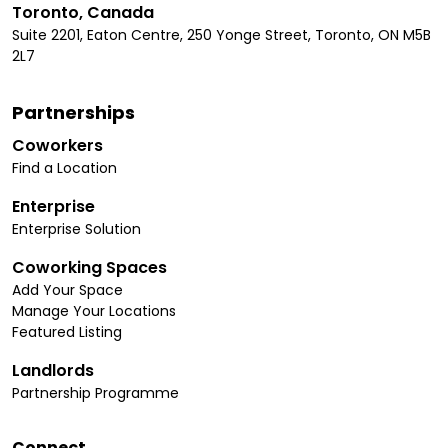
Toronto, Canada
Suite 2201, Eaton Centre, 250 Yonge Street, Toronto, ON M5B
2L7
Partnerships
Coworkers
Find a Location
Enterprise
Enterprise Solution
Coworking Spaces
Add Your Space
Manage Your Locations
Featured Listing
Landlords
Partnership Programme
Connect