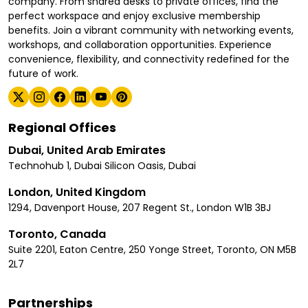
company. From shared desks to private offices, find the
perfect workspace and enjoy exclusive membership
benefits. Join a vibrant community with networking events,
workshops, and collaboration opportunities. Experience
convenience, flexibility, and connectivity redefined for the
future of work.
Regional Offices
Dubai, United Arab Emirates
Technohub 1, Dubai Silicon Oasis, Dubai
London, United Kingdom
1294, Davenport House, 207 Regent St., London W1B 3BJ
Toronto, Canada
Suite 2201, Eaton Centre, 250 Yonge Street, Toronto, ON M5B
2L7
Partnerships