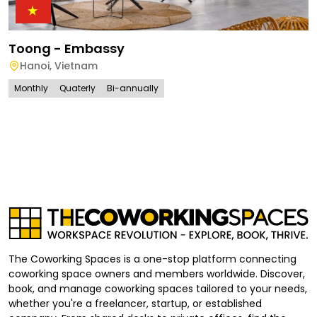
Toong - Embassy
Hanoi
,
Vietnam
Monthly
Quaterly
Bi-annually
The Coworking Spaces is a one-stop platform connecting
coworking space owners and members worldwide. Discover,
book, and manage coworking spaces tailored to your needs,
whether you're a freelancer, startup, or established