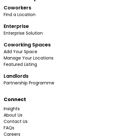
Coworkers
Find a Location
Enterprise
Enterprise Solution
Coworking Spaces
Add Your Space
Manage Your Locations
Featured Listing
Landlords
Partnership Programme
Connect
Insights
About Us
Contact Us
FAQs
Careers