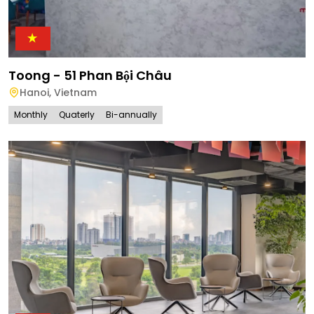
Toong - 51 Phan Bội Châu
Hanoi
,
Vietnam
Monthly
Quaterly
Bi-annually