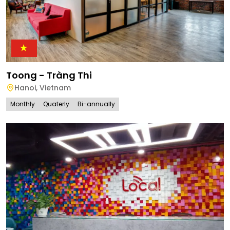
Toong - Tràng Thi
Hanoi
,
Vietnam
Monthly
Quaterly
Bi-annually