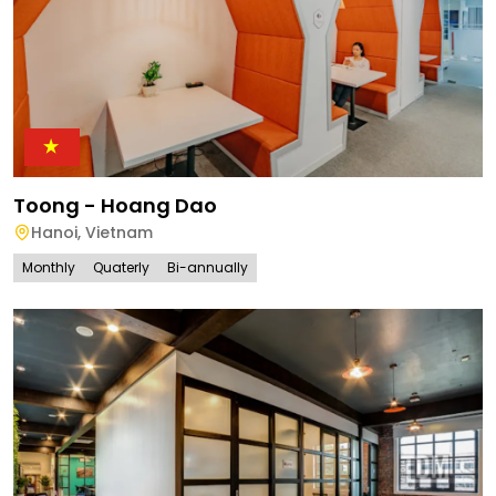
Toong - Hoang Dao
Hanoi
,
Vietnam
Monthly
Quaterly
Bi-annually