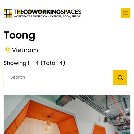
Toong
Vietnam
Showing
1
-
4
(Total:
4
)