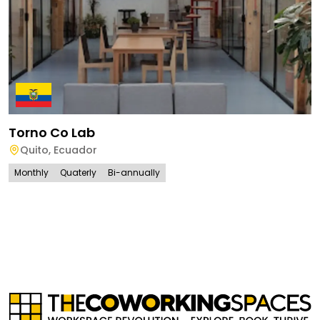
Torno Co Lab
Quito
,
Ecuador
Monthly
Quaterly
Bi-annually