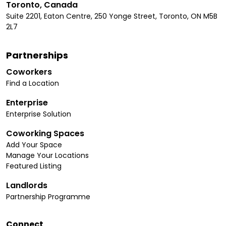
Toronto, Canada
Suite 2201, Eaton Centre, 250 Yonge Street, Toronto, ON M5B
2L7
Partnerships
Coworkers
Find a Location
Enterprise
Enterprise Solution
Coworking Spaces
Add Your Space
Manage Your Locations
Featured Listing
Landlords
Partnership Programme
Connect