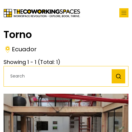
Torno
Ecuador
Showing
1
-
1
(Total:
1
)