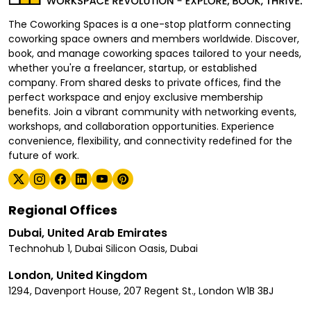
The Coworking Spaces is a one-stop platform connecting
coworking space owners and members worldwide. Discover,
book, and manage coworking spaces tailored to your needs,
whether you're a freelancer, startup, or established
company. From shared desks to private offices, find the
perfect workspace and enjoy exclusive membership
benefits. Join a vibrant community with networking events,
workshops, and collaboration opportunities. Experience
convenience, flexibility, and connectivity redefined for the
future of work.
Regional Offices
Dubai, United Arab Emirates
Technohub 1, Dubai Silicon Oasis, Dubai
London, United Kingdom
1294, Davenport House, 207 Regent St., London W1B 3BJ