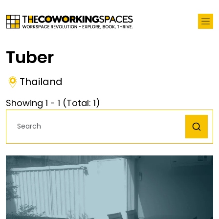
Tuber
Thailand
Showing
1
-
1
(Total:
1
)