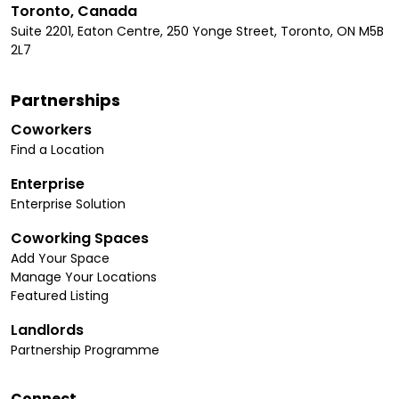
Toronto, Canada
Suite 2201, Eaton Centre, 250 Yonge Street, Toronto, ON M5B
2L7
Partnerships
Coworkers
Find a Location
Enterprise
Enterprise Solution
Coworking Spaces
Add Your Space
Manage Your Locations
Featured Listing
Landlords
Partnership Programme
Connect