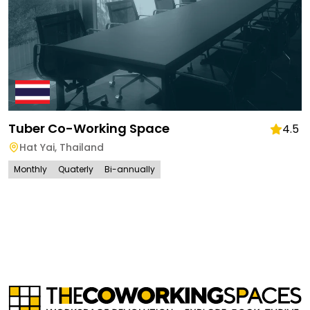
Tuber Co-Working Space
4.5
Hat Yai
,
Thailand
Monthly
Quaterly
Bi-annually