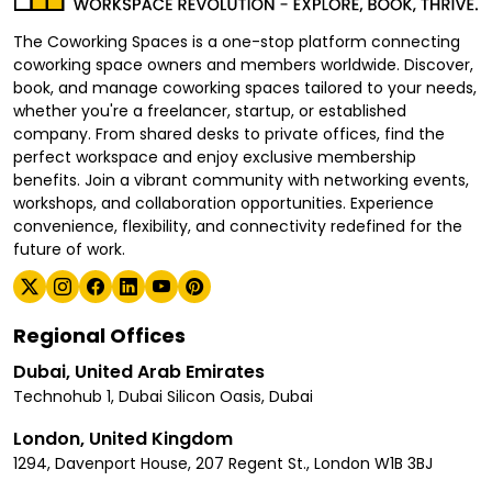
The Coworking Spaces is a one-stop platform connecting
coworking space owners and members worldwide. Discover,
book, and manage coworking spaces tailored to your needs,
whether you're a freelancer, startup, or established
company. From shared desks to private offices, find the
perfect workspace and enjoy exclusive membership
benefits. Join a vibrant community with networking events,
workshops, and collaboration opportunities. Experience
convenience, flexibility, and connectivity redefined for the
future of work.
Regional Offices
Dubai, United Arab Emirates
Technohub 1, Dubai Silicon Oasis, Dubai
London, United Kingdom
1294, Davenport House, 207 Regent St., London W1B 3BJ