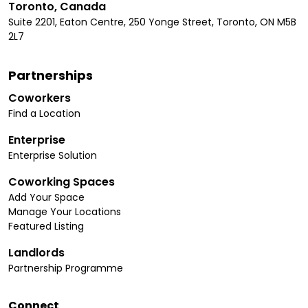
Toronto, Canada
Suite 2201, Eaton Centre, 250 Yonge Street, Toronto, ON M5B
2L7
Partnerships
Coworkers
Find a Location
Enterprise
Enterprise Solution
Coworking Spaces
Add Your Space
Manage Your Locations
Featured Listing
Landlords
Partnership Programme
Connect