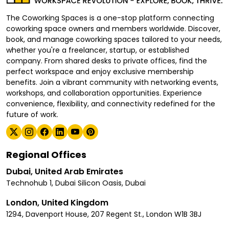
The Coworking Spaces is a one-stop platform connecting
coworking space owners and members worldwide. Discover,
book, and manage coworking spaces tailored to your needs,
whether you're a freelancer, startup, or established
company. From shared desks to private offices, find the
perfect workspace and enjoy exclusive membership
benefits. Join a vibrant community with networking events,
workshops, and collaboration opportunities. Experience
convenience, flexibility, and connectivity redefined for the
future of work.
Regional Offices
Dubai, United Arab Emirates
Technohub 1, Dubai Silicon Oasis, Dubai
London, United Kingdom
1294, Davenport House, 207 Regent St., London W1B 3BJ