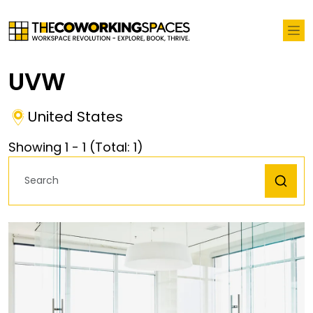
UVW
United States
Showing
1
-
1
(Total:
1
)