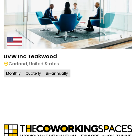
UVW Inc Teakwood
Garland
,
United States
Monthly
Quaterly
Bi-annually