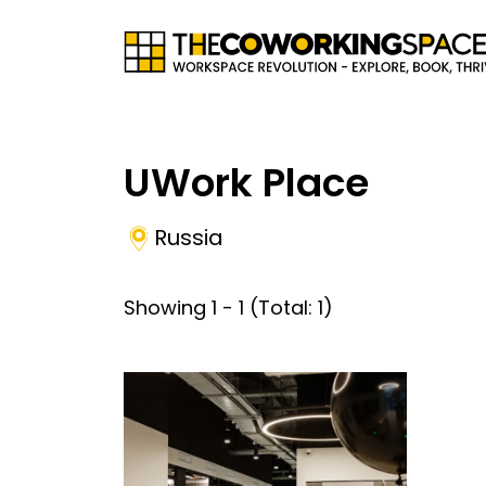
UWork Place
Russia
Showing
1
-
1
(Total:
1
)