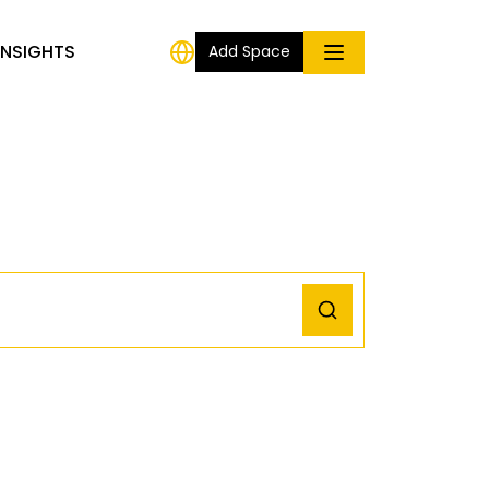
INSIGHTS
Add Space