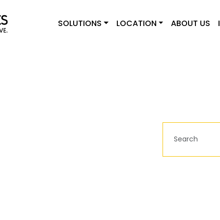
SOLUTIONS
LOCATION
ABOUT US