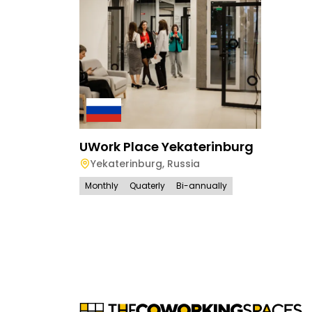
UWork Place Yekaterinburg
Yekaterinburg
,
Russia
Monthly
Quaterly
Bi-annually