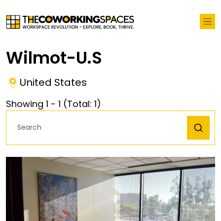
Wilmot-U.S
United States
Showing
1
-
1
(Total:
1
)