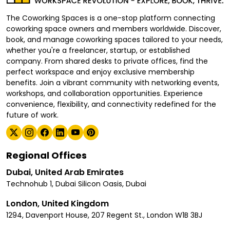
The Coworking Spaces is a one-stop platform connecting
coworking space owners and members worldwide. Discover,
book, and manage coworking spaces tailored to your needs,
whether you're a freelancer, startup, or established
company. From shared desks to private offices, find the
perfect workspace and enjoy exclusive membership
benefits. Join a vibrant community with networking events,
workshops, and collaboration opportunities. Experience
convenience, flexibility, and connectivity redefined for the
future of work.
Regional Offices
Dubai, United Arab Emirates
Technohub 1, Dubai Silicon Oasis, Dubai
London, United Kingdom
1294, Davenport House, 207 Regent St., London W1B 3BJ