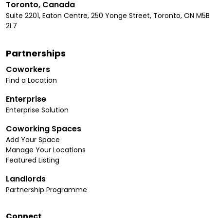
Toronto, Canada
Suite 2201, Eaton Centre, 250 Yonge Street, Toronto, ON M5B
2L7
Partnerships
Coworkers
Find a Location
Enterprise
Enterprise Solution
Coworking Spaces
Add Your Space
Manage Your Locations
Featured Listing
Landlords
Partnership Programme
Connect