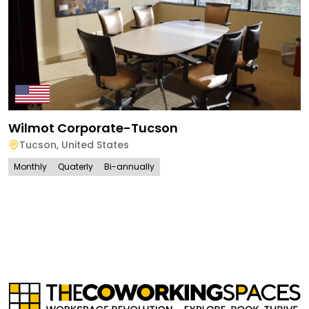
Wilmot Corporate-Tucson
Tucson
,
United States
Monthly
Quaterly
Bi-annually