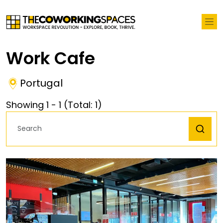
Work Cafe
Portugal
Showing
1
-
1
(Total:
1
)