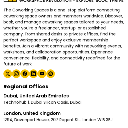
The Coworking Spaces is a one-stop platform connecting
coworking space owners and members worldwide. Discover,
book, and manage coworking spaces tailored to your needs,
whether you're a freelancer, startup, or established
company. From shared desks to private offices, find the
perfect workspace and enjoy exclusive membership
benefits. Join a vibrant community with networking events,
workshops, and collaboration opportunities. Experience
convenience, flexibility, and connectivity redefined for the
future of work.
Regional Offices
Dubai, United Arab Emirates
Technohub 1, Dubai Silicon Oasis, Dubai
London, United Kingdom
1294, Davenport House, 207 Regent St., London W1B 3BJ