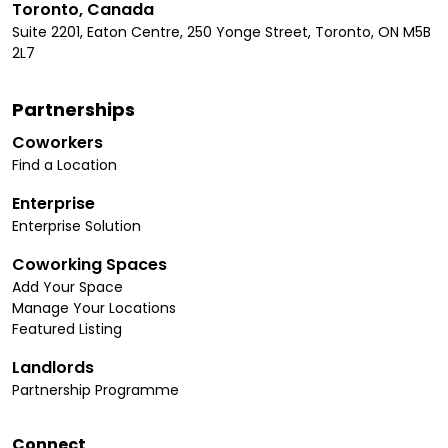
Toronto, Canada
Suite 2201, Eaton Centre, 250 Yonge Street, Toronto, ON M5B
2L7
Partnerships
Coworkers
Find a Location
Enterprise
Enterprise Solution
Coworking Spaces
Add Your Space
Manage Your Locations
Featured Listing
Landlords
Partnership Programme
Connect