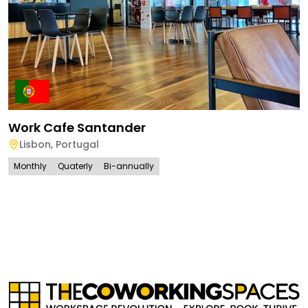
Work Cafe Santander
Lisbon
,
Portugal
Monthly
Quaterly
Bi-annually