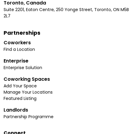
Toronto, Canada
Suite 2201, Eaton Centre, 250 Yonge Street, Toronto, ON M5B
2L7
Partnerships
Coworkers
Find a Location
Enterprise
Enterprise Solution
Coworking Spaces
Add Your Space
Manage Your Locations
Featured Listing
Landlords
Partnership Programme
Connect