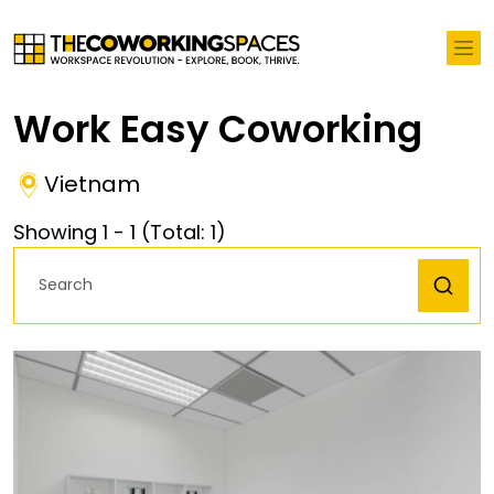
Work Easy Coworking
Vietnam
Showing
1
-
1
(Total:
1
)