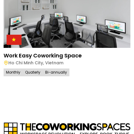
Work Easy Coworking Space
Ho Chi Minh City
,
Vietnam
Monthly
Quaterly
Bi-annually