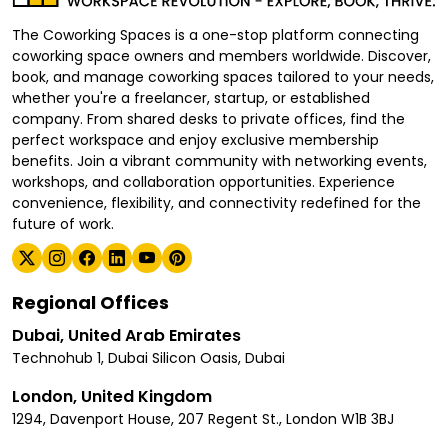
The Coworking Spaces is a one-stop platform connecting
coworking space owners and members worldwide. Discover,
book, and manage coworking spaces tailored to your needs,
whether you're a freelancer, startup, or established
company. From shared desks to private offices, find the
perfect workspace and enjoy exclusive membership
benefits. Join a vibrant community with networking events,
workshops, and collaboration opportunities. Experience
convenience, flexibility, and connectivity redefined for the
future of work.
Regional Offices
Dubai, United Arab Emirates
Technohub 1, Dubai Silicon Oasis, Dubai
London, United Kingdom
1294, Davenport House, 207 Regent St., London W1B 3BJ