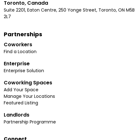
Toronto, Canada
Suite 2201, Eaton Centre, 250 Yonge Street, Toronto, ON M5B
2L7
Partnerships
Coworkers
Find a Location
Enterprise
Enterprise Solution
Coworking Spaces
Add Your Space
Manage Your Locations
Featured Listing
Landlords
Partnership Programme
Connect