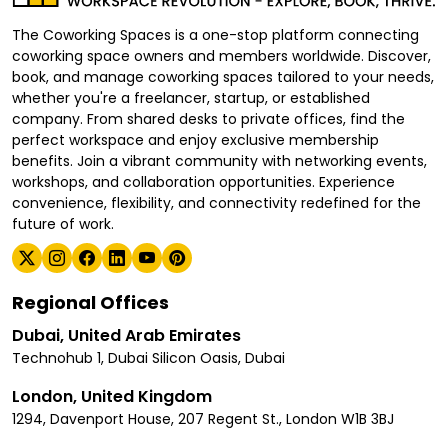
The Coworking Spaces is a one-stop platform connecting
coworking space owners and members worldwide. Discover,
book, and manage coworking spaces tailored to your needs,
whether you're a freelancer, startup, or established
company. From shared desks to private offices, find the
perfect workspace and enjoy exclusive membership
benefits. Join a vibrant community with networking events,
workshops, and collaboration opportunities. Experience
convenience, flexibility, and connectivity redefined for the
future of work.
Regional Offices
Dubai, United Arab Emirates
Technohub 1, Dubai Silicon Oasis, Dubai
London, United Kingdom
1294, Davenport House, 207 Regent St., London W1B 3BJ