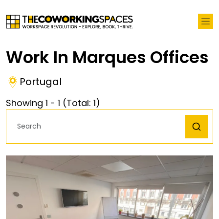
Work In Marques Offices
Portugal
Showing
1
-
1
(Total:
1
)