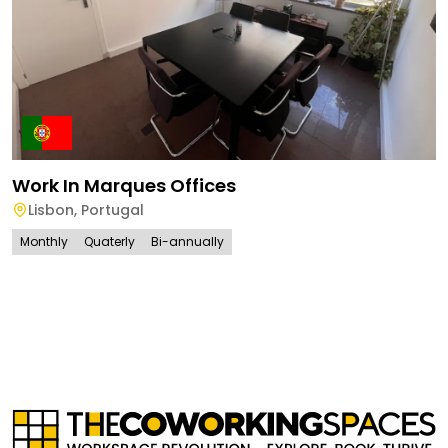
Work In Marques Offices
Lisbon
,
Portugal
Monthly
Quaterly
Bi-annually