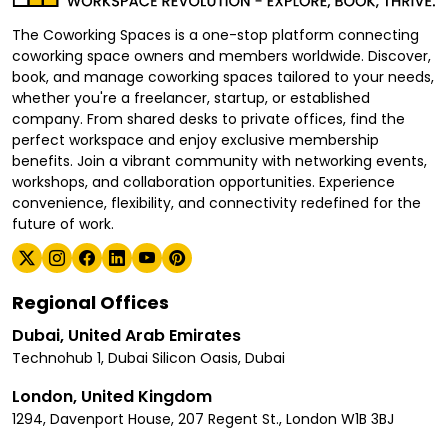
The Coworking Spaces is a one-stop platform connecting
coworking space owners and members worldwide. Discover,
book, and manage coworking spaces tailored to your needs,
whether you're a freelancer, startup, or established
company. From shared desks to private offices, find the
perfect workspace and enjoy exclusive membership
benefits. Join a vibrant community with networking events,
workshops, and collaboration opportunities. Experience
convenience, flexibility, and connectivity redefined for the
future of work.
Regional Offices
Dubai, United Arab Emirates
Technohub 1, Dubai Silicon Oasis, Dubai
London, United Kingdom
1294, Davenport House, 207 Regent St., London W1B 3BJ