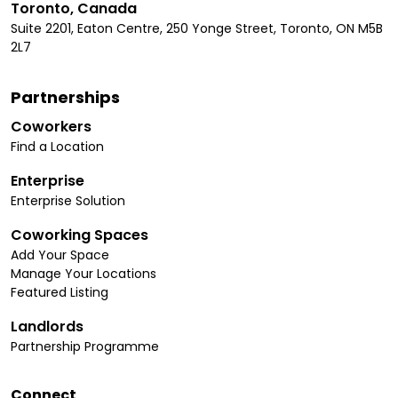
Toronto, Canada
Suite 2201, Eaton Centre, 250 Yonge Street, Toronto, ON M5B
2L7
Partnerships
Coworkers
Find a Location
Enterprise
Enterprise Solution
Coworking Spaces
Add Your Space
Manage Your Locations
Featured Listing
Landlords
Partnership Programme
Connect