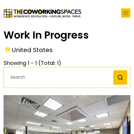
Work In Progress
United States
Showing
1
-
1
(Total:
1
)