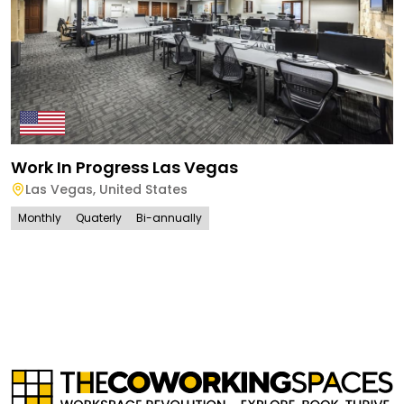
Work In Progress Las Vegas
Las Vegas
,
United States
Monthly
Quaterly
Bi-annually