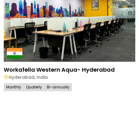
Workafella Western Aqua- Hyderabad
Hyderabad
,
India
Monthly
Quaterly
Bi-annually