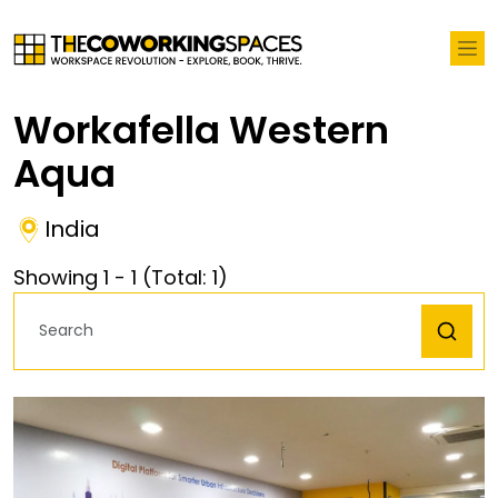
Workafella Western
Aqua
India
Showing
1
-
1
(Total:
1
)