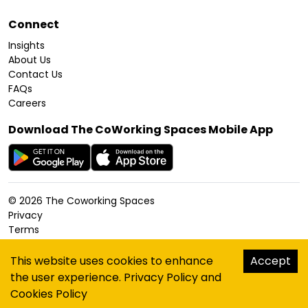
Connect
Insights
About Us
Contact Us
FAQs
Careers
Download The CoWorking Spaces Mobile App
©
2026
The Coworking Spaces
Privacy
Terms
Cookies Policy
Accessibility
This website uses cookies to enhance
Accept
Sitemap
the user experience.
Privacy Policy
and
hello@thecoworkingspaces.com
Cookies Policy