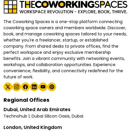
The Coworking Spaces is a one-stop platform connecting
coworking space owners and members worldwide. Discover,
book, and manage coworking spaces tailored to your needs,
whether you're a freelancer, startup, or established
company. From shared desks to private offices, find the
perfect workspace and enjoy exclusive membership
benefits. Join a vibrant community with networking events,
workshops, and collaboration opportunities. Experience
convenience, flexibility, and connectivity redefined for the
future of work.
Regional Offices
Dubai, United Arab Emirates
Technohub 1, Dubai Silicon Oasis, Dubai
London, United Kingdom