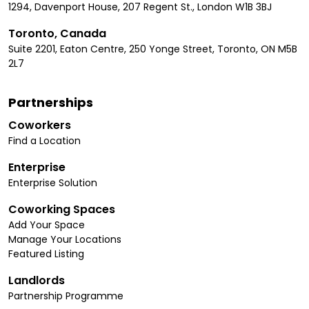
1294, Davenport House, 207 Regent St., London W1B 3BJ
Toronto, Canada
Suite 2201, Eaton Centre, 250 Yonge Street, Toronto, ON M5B
2L7
Partnerships
Coworkers
Find a Location
Enterprise
Enterprise Solution
Coworking Spaces
Add Your Space
Manage Your Locations
Featured Listing
Landlords
Partnership Programme