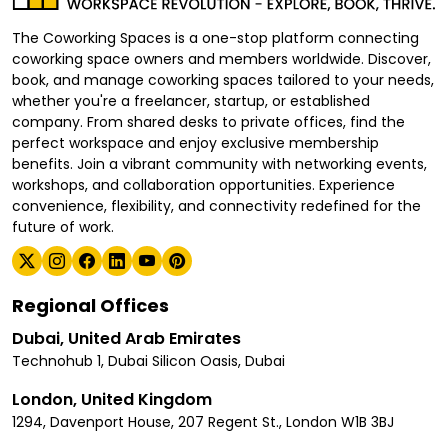
The Coworking Spaces is a one-stop platform connecting
coworking space owners and members worldwide. Discover,
book, and manage coworking spaces tailored to your needs,
whether you're a freelancer, startup, or established
company. From shared desks to private offices, find the
perfect workspace and enjoy exclusive membership
benefits. Join a vibrant community with networking events,
workshops, and collaboration opportunities. Experience
convenience, flexibility, and connectivity redefined for the
future of work.
Regional Offices
Dubai, United Arab Emirates
Technohub 1, Dubai Silicon Oasis, Dubai
London, United Kingdom
1294, Davenport House, 207 Regent St., London W1B 3BJ