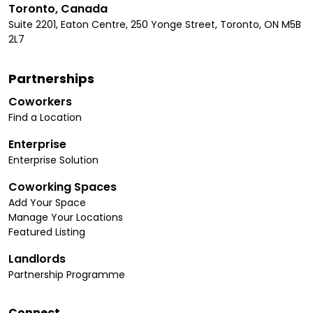
Toronto, Canada
Suite 2201, Eaton Centre, 250 Yonge Street, Toronto, ON M5B
2L7
Partnerships
Coworkers
Find a Location
Enterprise
Enterprise Solution
Coworking Spaces
Add Your Space
Manage Your Locations
Featured Listing
Landlords
Partnership Programme
Connect