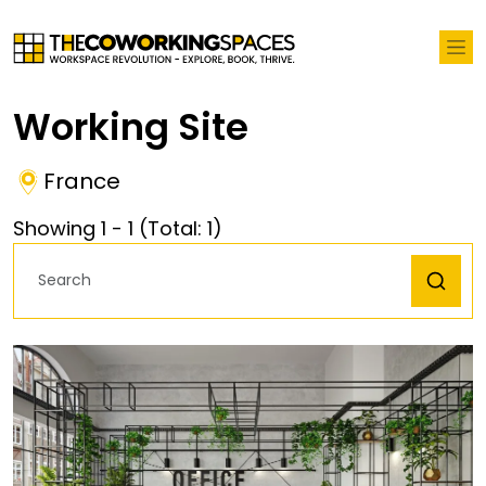
Working Site
France
Showing
1
-
1
(Total:
1
)