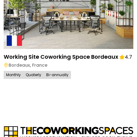
Working Site Coworking Space Bordeaux
4.7
Bordeaux
,
France
Monthly
Quaterly
Bi-annually