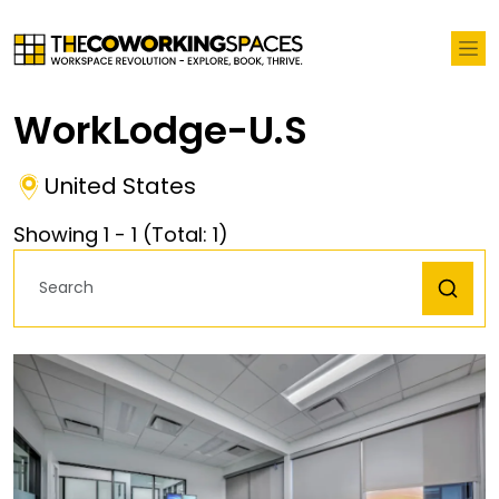
WorkLodge-U.S
United States
Showing
1
-
1
(Total:
1
)