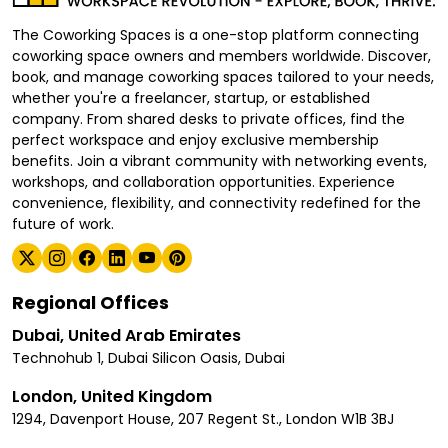
The Coworking Spaces is a one-stop platform connecting
coworking space owners and members worldwide. Discover,
book, and manage coworking spaces tailored to your needs,
whether you're a freelancer, startup, or established
company. From shared desks to private offices, find the
perfect workspace and enjoy exclusive membership
benefits. Join a vibrant community with networking events,
workshops, and collaboration opportunities. Experience
convenience, flexibility, and connectivity redefined for the
future of work.
Regional Offices
Dubai, United Arab Emirates
Technohub 1, Dubai Silicon Oasis, Dubai
London, United Kingdom
1294, Davenport House, 207 Regent St., London W1B 3BJ