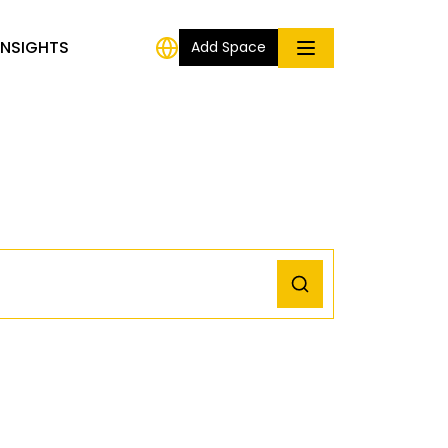
INSIGHTS
Add Space