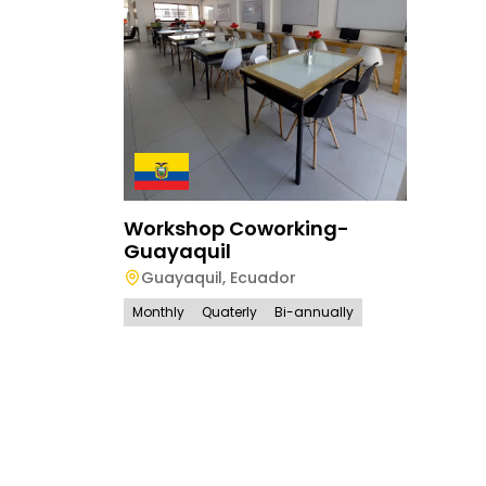
Workshop Coworking-
Guayaquil
Guayaquil
,
Ecuador
Monthly
Quaterly
Bi-annually