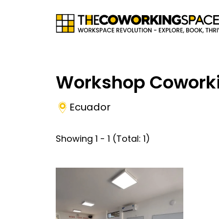
Workshop Cowork
Ecuador
Showing
1
-
1
(Total:
1
)