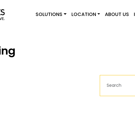
SOLUTIONS
LOCATION
ABOUT US
ing