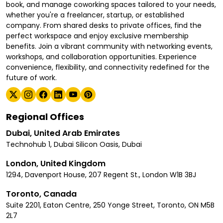
book, and manage coworking spaces tailored to your needs,
whether you're a freelancer, startup, or established
company. From shared desks to private offices, find the
perfect workspace and enjoy exclusive membership
benefits. Join a vibrant community with networking events,
workshops, and collaboration opportunities. Experience
convenience, flexibility, and connectivity redefined for the
future of work.
Regional Offices
Dubai, United Arab Emirates
Technohub 1, Dubai Silicon Oasis, Dubai
London, United Kingdom
1294, Davenport House, 207 Regent St., London W1B 3BJ
Toronto, Canada
Suite 2201, Eaton Centre, 250 Yonge Street, Toronto, ON M5B
2L7