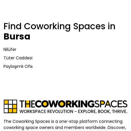
Find Coworking Spaces in
Bursa
Nilüfer
Tüter Caddesi
Paylaşımlı Ofis
The Coworking Spaces is a one-stop platform connecting
coworking space owners and members worldwide. Discover,