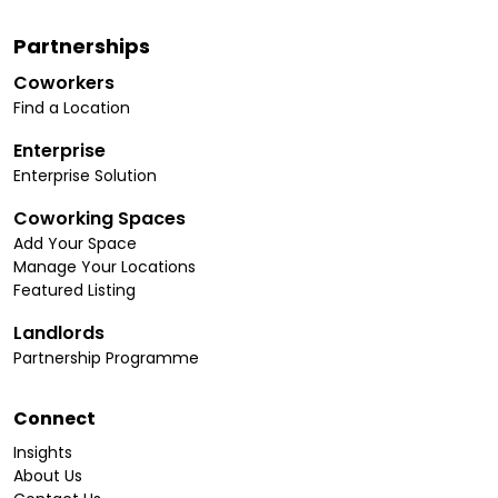
Partnerships
Coworkers
Find a Location
Enterprise
Enterprise Solution
Coworking Spaces
Add Your Space
Manage Your Locations
Featured Listing
Landlords
Partnership Programme
Connect
Insights
About Us