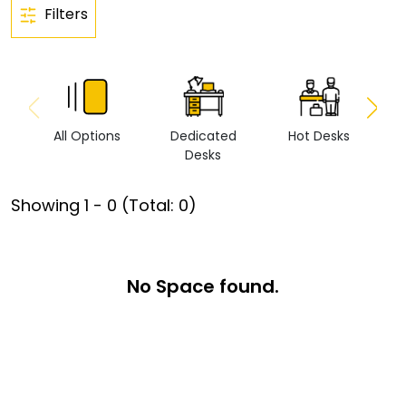
Filters
All Options
Dedicated
Hot Desks
Vi
Desks
Showing
1
-
0
(Total:
0
)
No Space found.