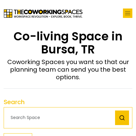
Co-living Space in
Bursa, TR
Coworking Spaces you want so that our
planning team can send you the best
options.
Search